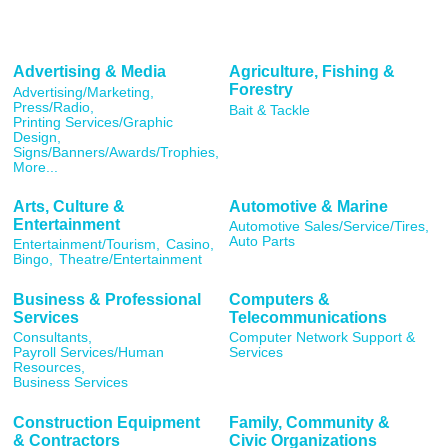
Advertising & Media
Agriculture, Fishing &
Forestry
Advertising/Marketing,
Press/Radio,
Bait & Tackle
Printing Services/Graphic
Design,
Signs/Banners/Awards/Trophies,
More...
Arts, Culture &
Automotive & Marine
Entertainment
Automotive Sales/Service/Tires,
Auto Parts
Entertainment/Tourism,
Casino,
Bingo,
Theatre/Entertainment
Business & Professional
Computers &
Services
Telecommunications
Consultants,
Computer Network Support &
Payroll Services/Human
Services
Resources,
Business Services
Construction Equipment
Family, Community &
& Contractors
Civic Organizations