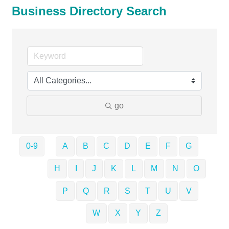
Business Directory Search
go
0-9
A
B
C
D
E
F
G
H
I
J
K
L
M
N
O
P
Q
R
S
T
U
V
W
X
Y
Z