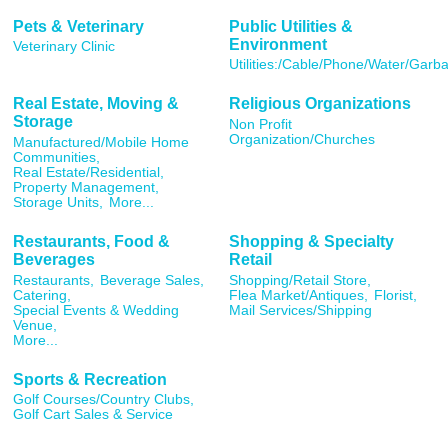
Pets & Veterinary
Public Utilities &
Environment
Veterinary Clinic
Utilities:/Cable/Phone/Water/Garb
Real Estate, Moving &
Religious Organizations
Storage
Non Profit
Organization/Churches
Manufactured/Mobile Home
Communities,
Real Estate/Residential,
Property Management,
Storage Units,
More...
Restaurants, Food &
Shopping & Specialty
Beverages
Retail
Restaurants,
Beverage Sales,
Shopping/Retail Store,
Catering,
Flea Market/Antiques,
Florist,
Special Events & Wedding
Mail Services/Shipping
Venue,
More...
Sports & Recreation
Golf Courses/Country Clubs,
Golf Cart Sales & Service