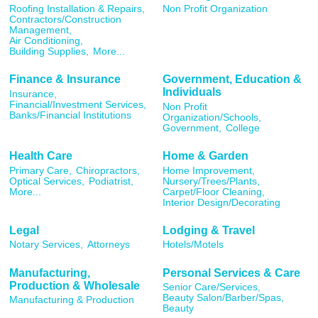
Roofing Installation & Repairs,
Non Profit Organization
Contractors/Construction
Management,
Air Conditioning,
Building Supplies,
More...
Finance & Insurance
Government, Education &
Individuals
Insurance,
Financial/Investment Services,
Non Profit
Banks/Financial Institutions
Organization/Schools,
Government,
College
Health Care
Home & Garden
Primary Care,
Chiropractors,
Home Improvement,
Optical Services,
Podiatrist,
Nursery/Trees/Plants,
More...
Carpet/Floor Cleaning,
Interior Design/Decorating
Legal
Lodging & Travel
Notary Services,
Attorneys
Hotels/Motels
Manufacturing,
Personal Services & Care
Production & Wholesale
Senior Care/Services,
Beauty Salon/Barber/Spas,
Manufacturing & Production
Beauty