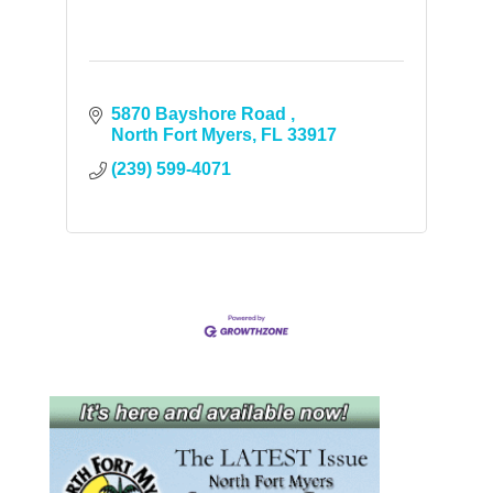
5870 Bayshore Road 
North Fort Myers
FL
33917
(239) 599-4071