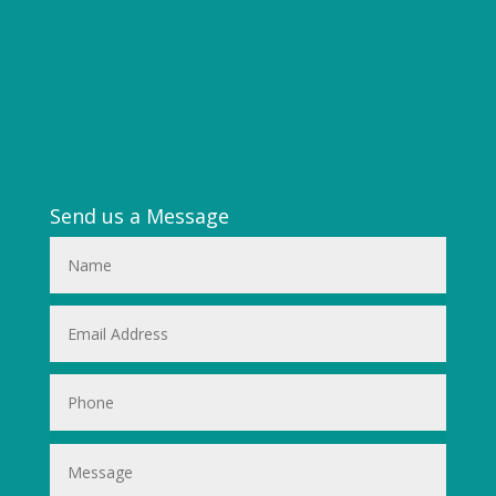
Send us a Message