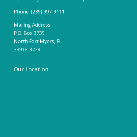
Phone: (239) 997-9111
Mailing Address:
P.O. Box 3739
North Fort Myers, FL
33918-3739
Our Location