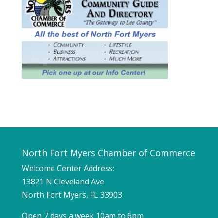
North Fort Myers Chamber of Commerce
Welcome Center Address:
13821 N Cleveland Ave
North Fort Myers, FL 33903
Open 7 days a week 10am to 6pm