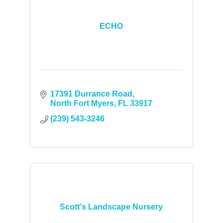
ECHO
17391 Durrance Road
North Fort Myers
FL
33917
(239) 543-3246
Scott's Landscape Nursery