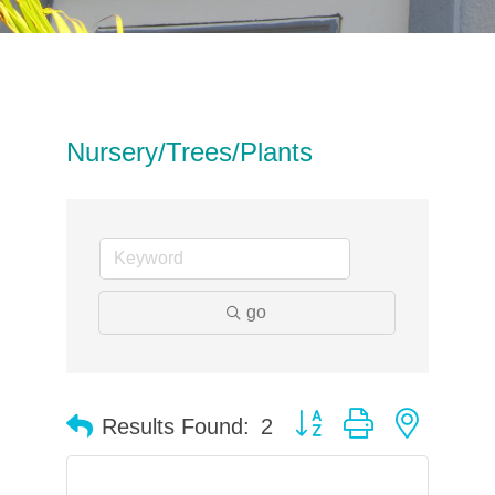
Nursery/Trees/Plants
go
Button group with neste
Results Found:
2