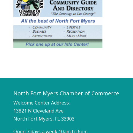
North Fort Myers Chamber of Commerce
Welcome Center Address:
13821 N Cleveland Ave
North Fort Myers, FL 33903
Open 7 days a week 10am to 6pm