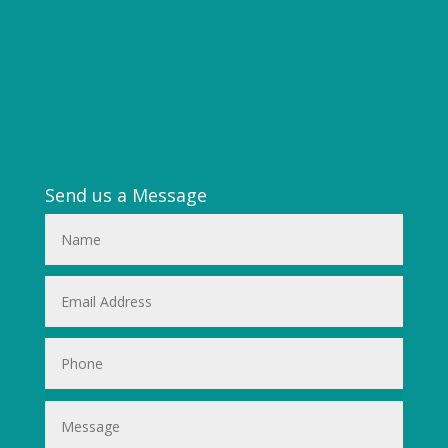
Send us a Message