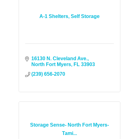
A-1 Shelters, Self Storage
16130 N. Cleveland Ave.
North Fort Myers
FL
33903
(239) 656-2070
Storage Sense- North Fort Myers-
Tami...