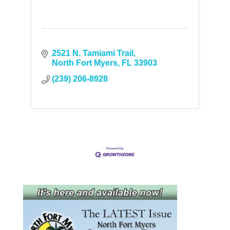
2521 N. Tamiami Trail
North Fort Myers
FL
33903
(239) 206-8928