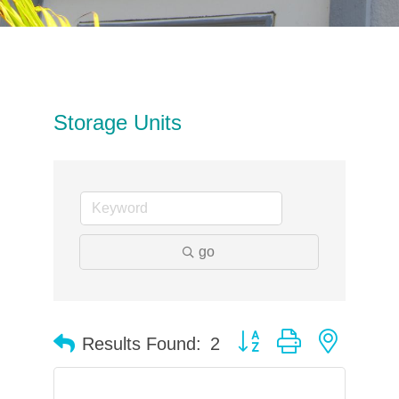
Storage Units
go
Button group with neste
Results Found:
2