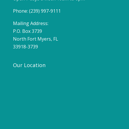
Phone: (239) 997-9111
Mailing Address:
P.O. Box 3739
North Fort Myers, FL
33918-3739
Our Location