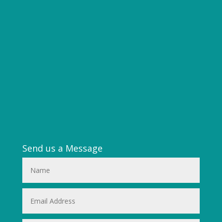
Send us a Message