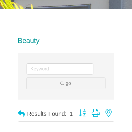
Beauty
go
Button group with neste
Results Found:
1