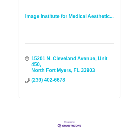
Image Institute for Medical Aesthetic...
15201 N. Cleveland Avenue
Unit 
450
North Fort Myers
FL
33903
(239) 402-6678