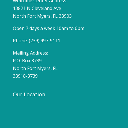
Welcome Center Address:
13821 N Cleveland Ave
North Fort Myers, FL 33903
Open 7 days a week 10am to 6pm
Phone: (239) 997-9111
Mailing Address:
P.O. Box 3739
North Fort Myers, FL
33918-3739
Our Location