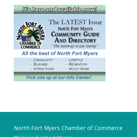
North Fort Myers Chamber of Commerce