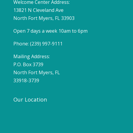
Welcome Center Address:
13821 N Cleveland Ave
North Fort Myers, FL 33903
Open 7 days a week 10am to 6pm
Phone: (239) 997-9111
Mailing Address:
P.O. Box 3739
North Fort Myers, FL
33918-3739
Our Location