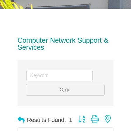
Computer Network Support &
Services
go
Button group with neste
Results Found:
1