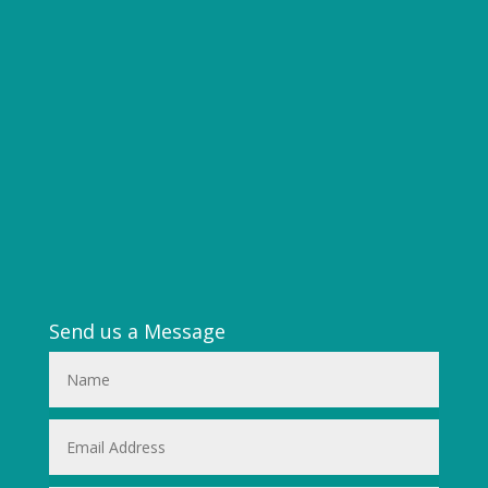
Send us a Message