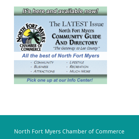
North Fort Myers Chamber of Commerce