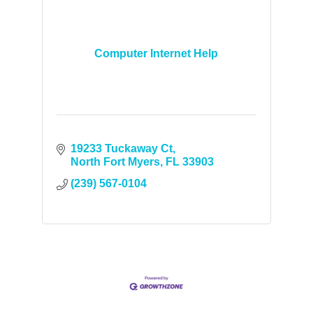
Computer Internet Help
19233 Tuckaway Ct
North Fort Myers
FL
33903
(239) 567-0104