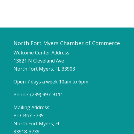
North Fort Myers Chamber of Commerce
Welcome Center Address:
13821 N Cleveland Ave
North Fort Myers, FL 33903
Open 7 days a week 10am to 6pm
Phone: (239) 997-9111
Mailing Address:
P.O. Box 3739
North Fort Myers, FL
33918-3739