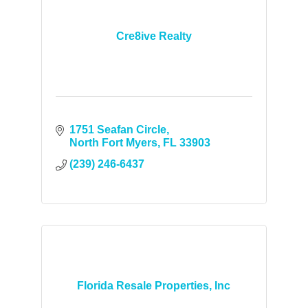
Cre8ive Realty
1751 Seafan Circle
North Fort Myers
FL
33903
(239) 246-6437
Florida Resale Properties, Inc