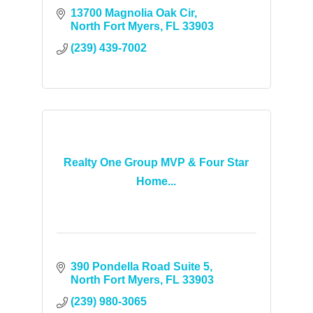
13700 Magnolia Oak Cir
North Fort Myers
FL
33903
(239) 439-7002
Realty One Group MVP & Four Star
Home...
390 Pondella Road Suite 5
North Fort Myers
FL
33903
(239) 980-3065