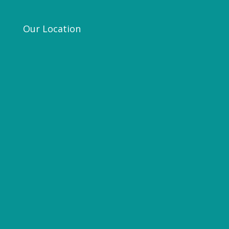
Our Location