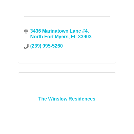
3436 Marinatown Lane #4
North Fort Myers
FL
33903
(239) 995-5260
The Winslow Residences