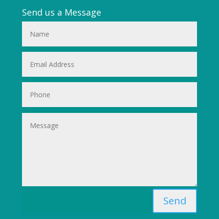
Send us a Message
Send