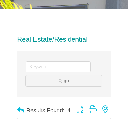
Real Estate/Residential
go
Button group with neste
Results Found:
4