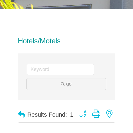
Hotels/Motels
go
Button group with neste
Results Found:
1