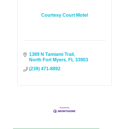
Courtesy Court Motel
1389 N Tamiami Trail
North Fort Myers
FL
33903
(239) 471-8892