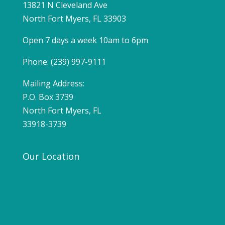
13821 N Cleveland Ave
North Fort Myers, FL 33903
Open 7 days a week 10am to 6pm
Phone: (239) 997-9111
Mailing Address:
P.O. Box 3739
North Fort Myers, FL
33918-3739
Our Location