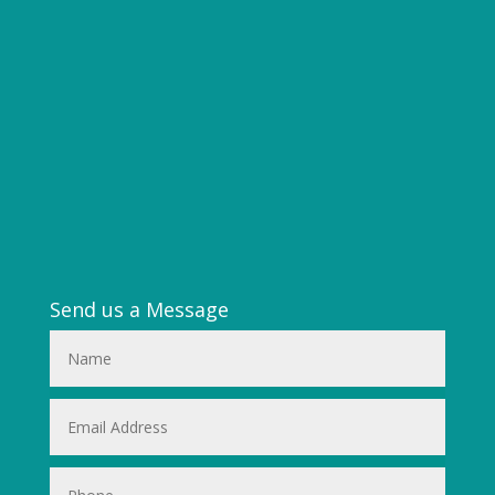
Send us a Message