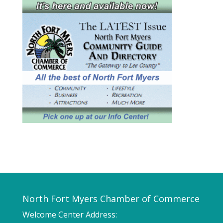
North Fort Myers Chamber of Commerce
Welcome Center Address: