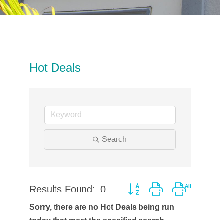
Hot Deals
Search
Results Found:
0
Button group with neste
Sorry, there are no Hot Deals being run