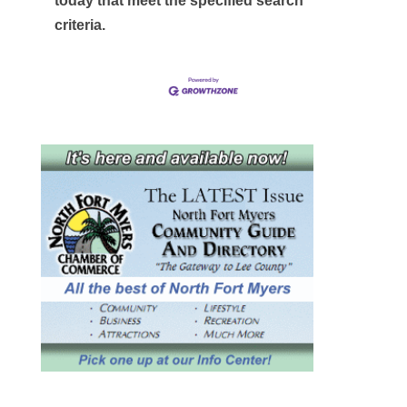
today that meet the specified search
criteria.