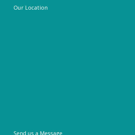
Our Location
Send us a Message