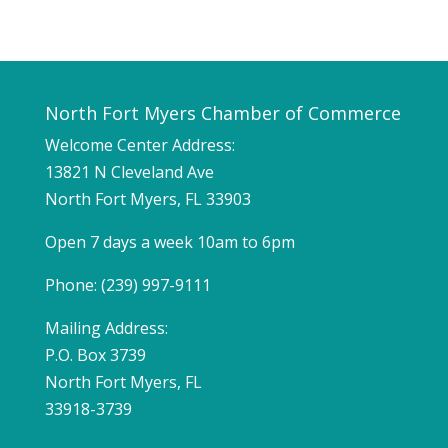
North Fort Myers Chamber of Commerce
Welcome Center Address:
13821 N Cleveland Ave
North Fort Myers, FL 33903
Open 7 days a week 10am to 6pm
Phone: (239) 997-9111
Mailing Address:
P.O. Box 3739
North Fort Myers, FL
33918-3739