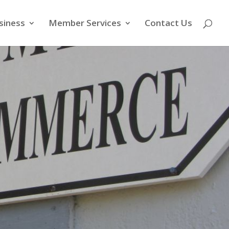
siness
Member Services
Contact Us