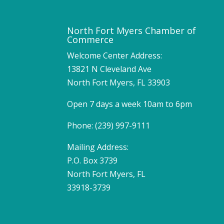
North Fort Myers Chamber of
Commerce
Welcome Center Address:
13821 N Cleveland Ave
North Fort Myers, FL 33903
Open 7 days a week 10am to 6pm
Phone: (239) 997-9111
Mailing Address:
P.O. Box 3739
North Fort Myers, FL
33918-3739