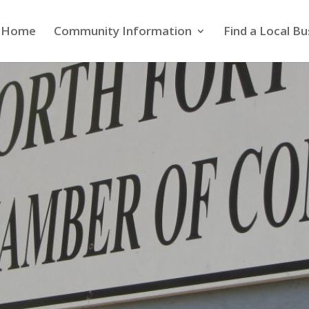
Home
Community Information
Find a Local Bu