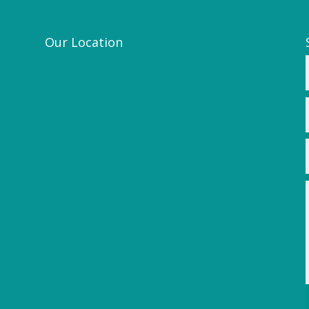
Our Location