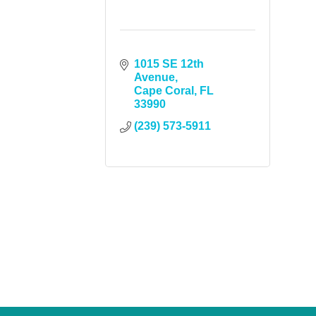
1015 SE 12th 
Avenue
Cape Coral
FL
33990
(239) 573-5911