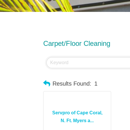
Carpet/Floor Cleaning
Results Found:
1
Servpro of Cape Coral,
N. Ft. Myers a...