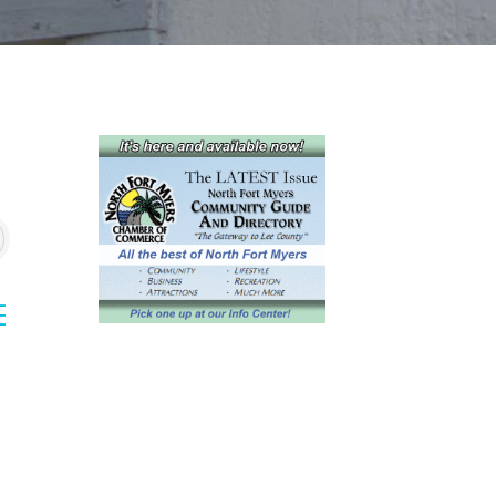
sted dropdown