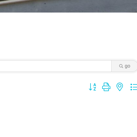
go
Button group with ne