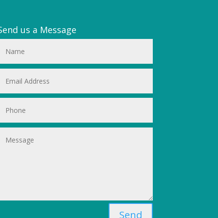
Send us a Message
Send