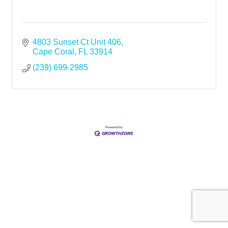
4803 Sunset Ct Unit 406
Cape Coral
FL
33914
(239) 699-2985