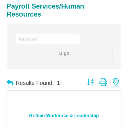
Payroll Services/Human
Resources
go
Button group with ne
Results Found:
1
Brittain Workforce & Leadership