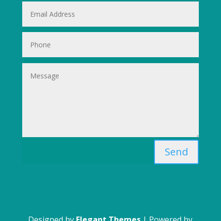
Send
Designed by
Elegant Themes
| Powered by