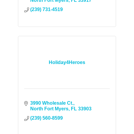
North Fort Myers
FL
33917
(239) 731-4519
Holiday4Heroes
3990 Wholesale Ct.
North Fort Myers
FL
33903
(239) 560-8599