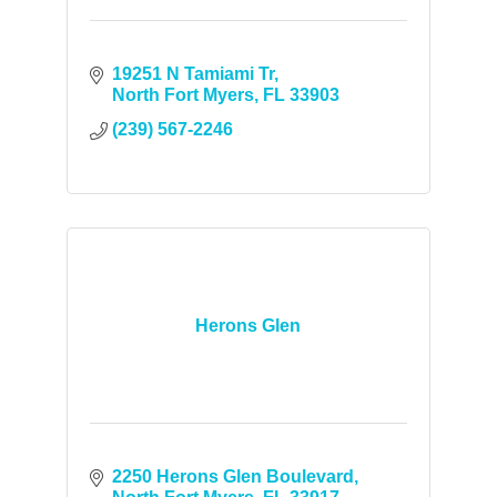
19251 N Tamiami Tr
North Fort Myers
FL
33903
(239) 567-2246
Herons Glen
2250 Herons Glen Boulevard