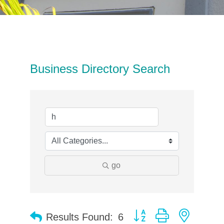
Business Directory Search
go
Button group with neste
Results Found:
6