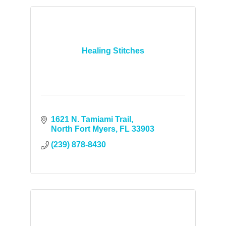
Healing Stitches
1621 N. Tamiami Trail
North Fort Myers
FL
33903
(239) 878-8430