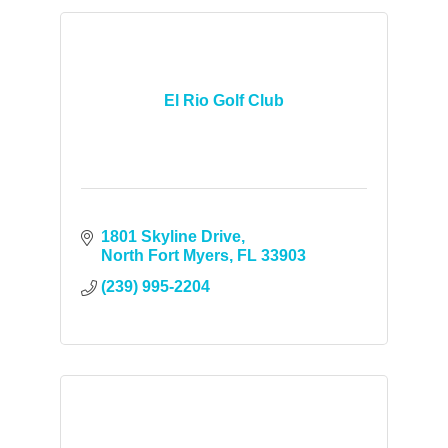
El Rio Golf Club
1801 Skyline Drive
North Fort Myers
FL
33903
(239) 995-2204