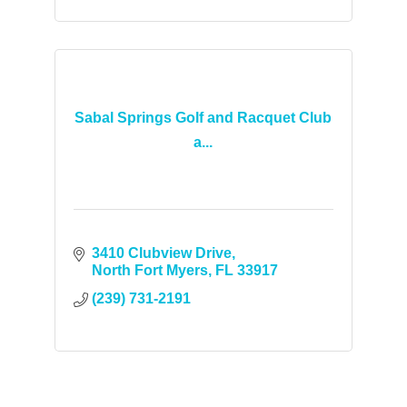
Sabal Springs Golf and Racquet Club
a...
3410 Clubview Drive
North Fort Myers
FL
33917
(239) 731-2191