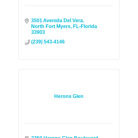
3501 Avenida Del Vera
North Fort Myers
FL-Florida
33903
(239) 543-4146
Herons Glen