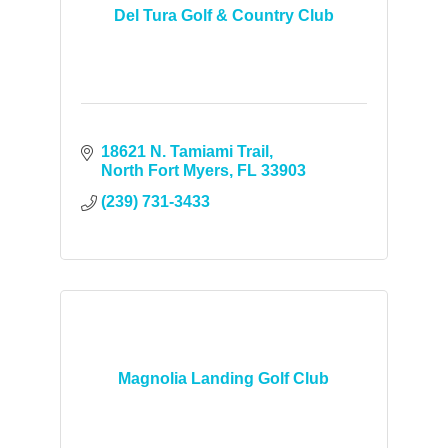
Del Tura Golf & Country Club
18621 N. Tamiami Trail
North Fort Myers
FL
33903
(239) 731-3433
Magnolia Landing Golf Club