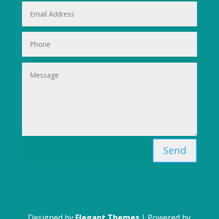
Send
Designed by
Elegant Themes
| Powered by