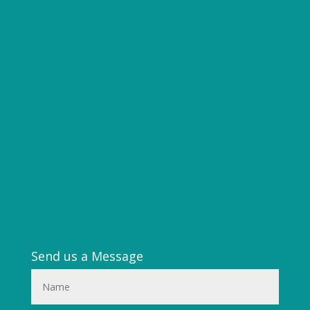
Send us a Message