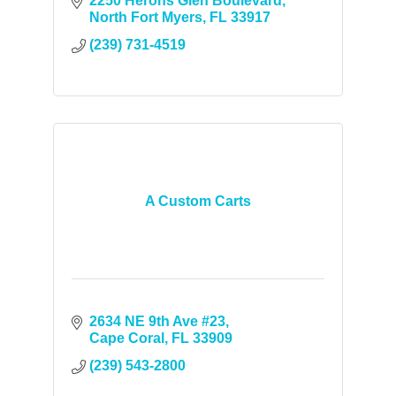
2250 Herons Glen Boulevard
North Fort Myers
FL
33917
(239) 731-4519
A Custom Carts
2634 NE 9th Ave #23
Cape Coral
FL
33909
(239) 543-2800