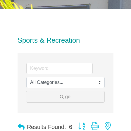
Sports & Recreation
go
Button group with neste
Results Found:
6