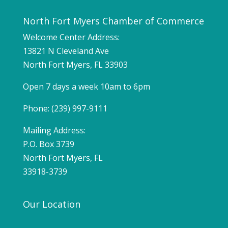
North Fort Myers Chamber of Commerce
Welcome Center Address:
13821 N Cleveland Ave
North Fort Myers, FL 33903
Open 7 days a week 10am to 6pm
Phone: (239) 997-9111
Mailing Address:
P.O. Box 3739
North Fort Myers, FL
33918-3739
Our Location