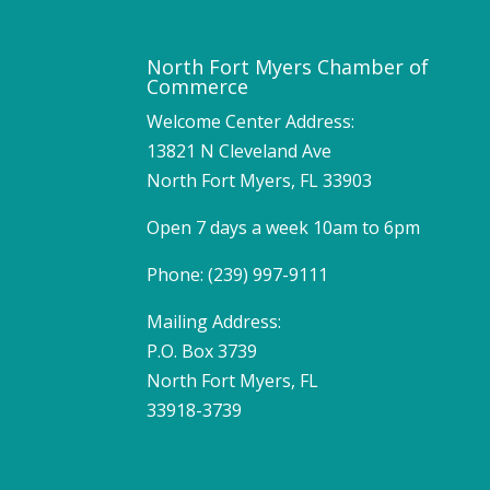
North Fort Myers Chamber of
Commerce
Welcome Center Address:
13821 N Cleveland Ave
North Fort Myers, FL 33903
Open 7 days a week 10am to 6pm
Phone: (239) 997-9111
Mailing Address:
P.O. Box 3739
North Fort Myers, FL
33918-3739