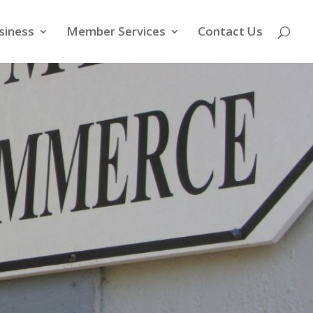
siness
Member Services
Contact Us