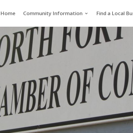
Home
Community Information
Find a Local Bu