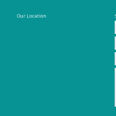
Our Location