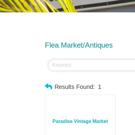
Flea Market/Antiques
Results Found:
1
Paradise Vintage Market