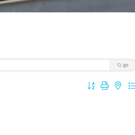
go
Button group with ne