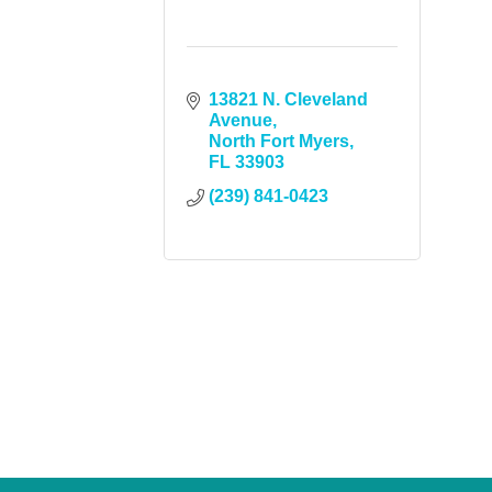
13821 N. Cleveland 
Avenue
North Fort Myers
FL
33903
(239) 841-0423