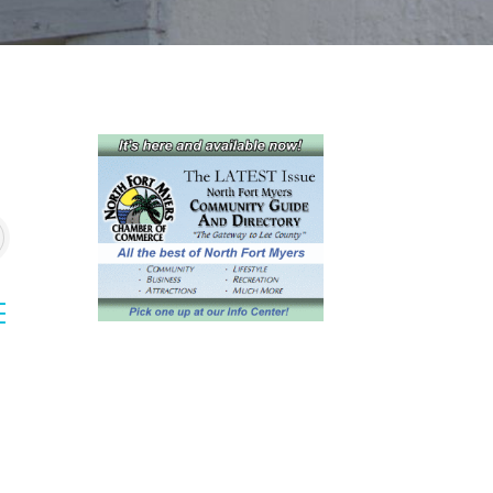
sted dropdown