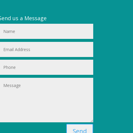
Send us a Message
Send