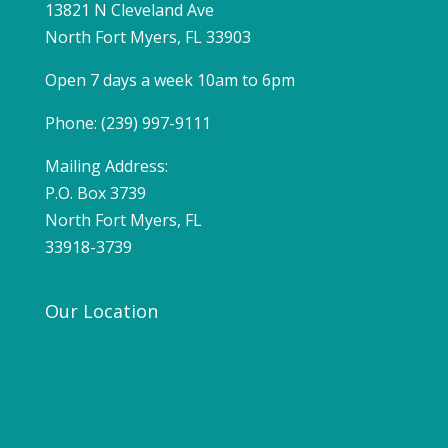
13821 N Cleveland Ave
North Fort Myers, FL 33903
Open 7 days a week 10am to 6pm
Phone: (239) 997-9111
Mailing Address:
P.O. Box 3739
North Fort Myers, FL
33918-3739
Our Location