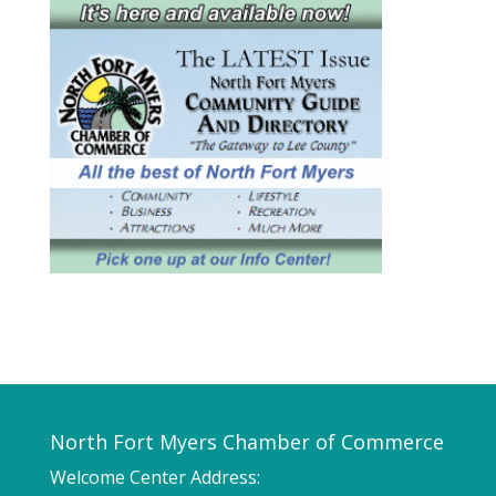
North Fort Myers Chamber of Commerce
Welcome Center Address: