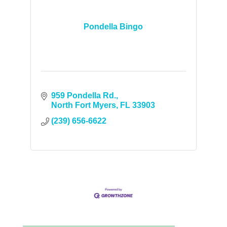
Pondella Bingo
959 Pondella Rd.
North Fort Myers
FL
33903
(239) 656-6622