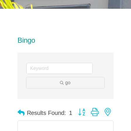
Bingo
go
Button group with neste
Results Found:
1