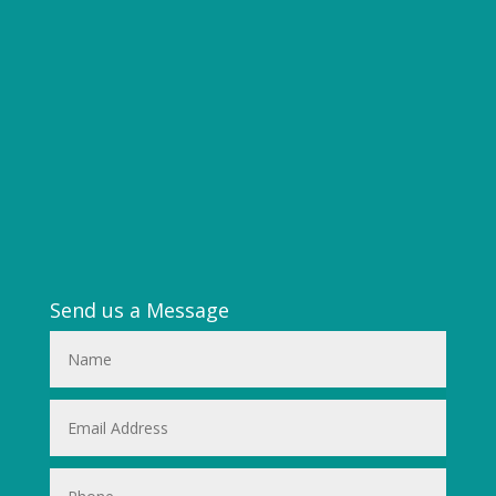
Send us a Message