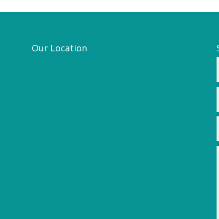
Our Location