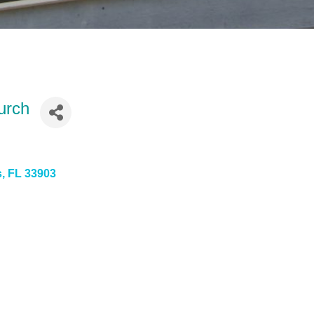
urch
s
FL
33903