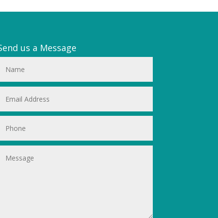
Send us a Message