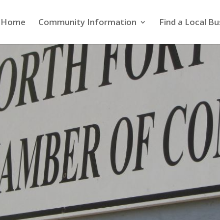
Home
Community Information
Find a Local Bu