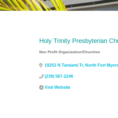
Holy Trinity Presbyterian Ch
Non Profit Organization/Churches
Categories
19251 N Tamiami Tr
North Fort Myer
(239) 567-2246
Visit Website