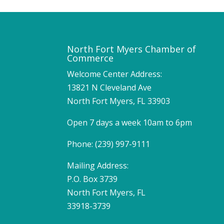
North Fort Myers Chamber of
Commerce
Welcome Center Address:
13821 N Cleveland Ave
North Fort Myers, FL 33903
Open 7 days a week 10am to 6pm
Phone: (239) 997-9111
Mailing Address:
P.O. Box 3739
North Fort Myers, FL
33918-3739