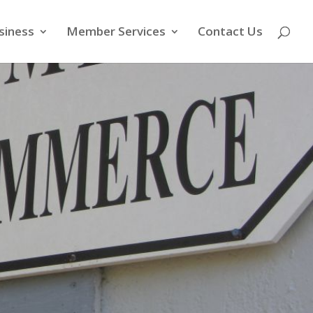
siness
Member Services
Contact Us