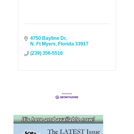
4750 Bayline Dr
N. Ft Myers
Florida
33917
(239) 356-5516