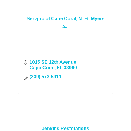
Servpro of Cape Coral, N. Ft. Myers
a...
1015 SE 12th Avenue
Cape Coral
FL
33990
(239) 573-5911
Jenkins Restorations