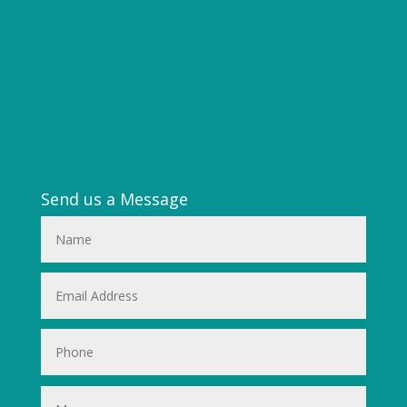
Send us a Message