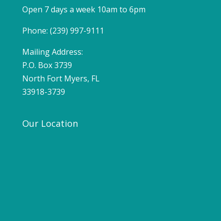
Open 7 days a week 10am to 6pm
Phone: (239) 997-9111
Mailing Address:
P.O. Box 3739
North Fort Myers, FL
33918-3739
Our Location