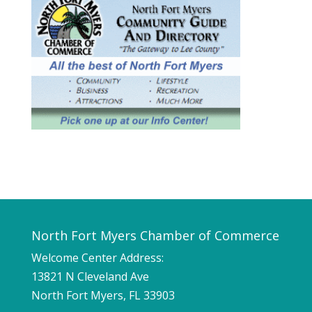
North Fort Myers Chamber of Commerce
Welcome Center Address:
13821 N Cleveland Ave
North Fort Myers, FL 33903