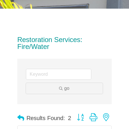
Restoration Services:
Fire/Water
go
Button group with neste
Results Found:
2