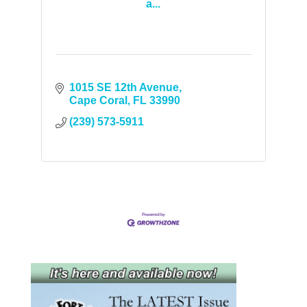
a...
1015 SE 12th Avenue
Cape Coral
FL
33990
(239) 573-5911