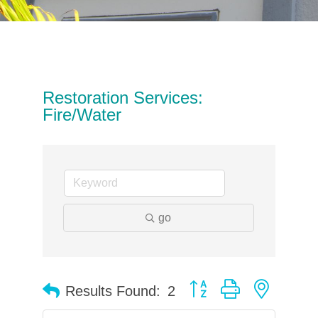
Restoration Services:
Fire/Water
go
Button group with neste
Results Found:
2