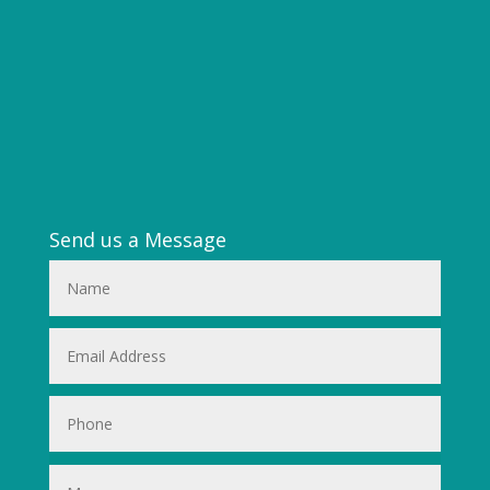
Send us a Message