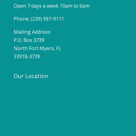
Open 7 days a week 10am to 6pm
Phone: (239) 997-9111
Mailing Address:
P.O. Box 3739
North Fort Myers, FL
33918-3739
Our Location