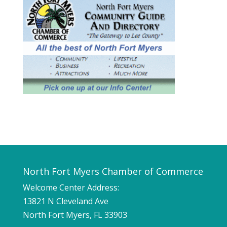
North Fort Myers Chamber of Commerce
Welcome Center Address:
13821 N Cleveland Ave
North Fort Myers, FL 33903