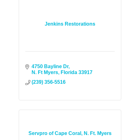
Jenkins Restorations
4750 Bayline Dr
N. Ft Myers
Florida
33917
(239) 356-5516
Servpro of Cape Coral, N. Ft. Myers