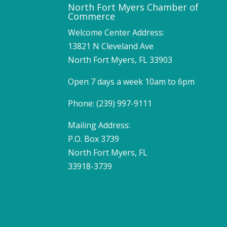
North Fort Myers Chamber of
Commerce
Welcome Center Address:
13821 N Cleveland Ave
North Fort Myers, FL 33903
Open 7 days a week 10am to 6pm
Phone: (239) 997-9111
Mailing Address:
P.O. Box 3739
North Fort Myers, FL
33918-3739