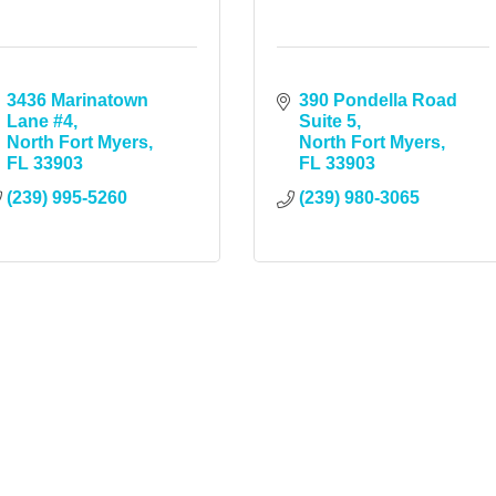
3436 Marinatown 
390 Pondella Road 
Lane #4
Suite 5
North Fort Myers
North Fort Myers
FL
33903
FL
33903
(239) 995-5260
(239) 980-3065