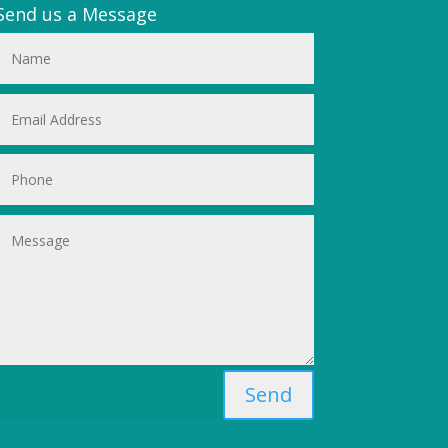
Send us a Message
Send