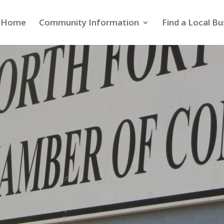
Home
Community Information
Find a Local Bu