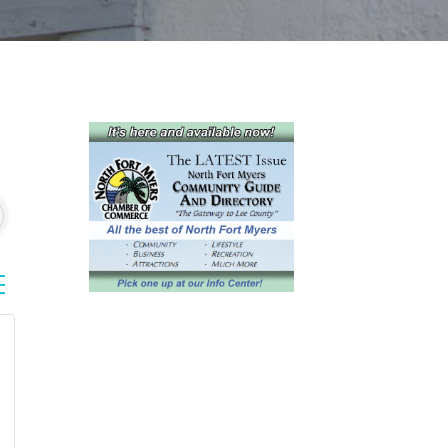
sted dropdown