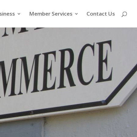
siness
Member Services
Contact Us