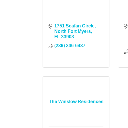
1751 Seafan Circle
North Fort Myers
FL
33903
(239) 246-6437
The Winslow Residences