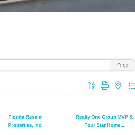
go
Button group with ne
Florida Resale
Realty One Group MVP &
Properties, Inc
Four Star Home...