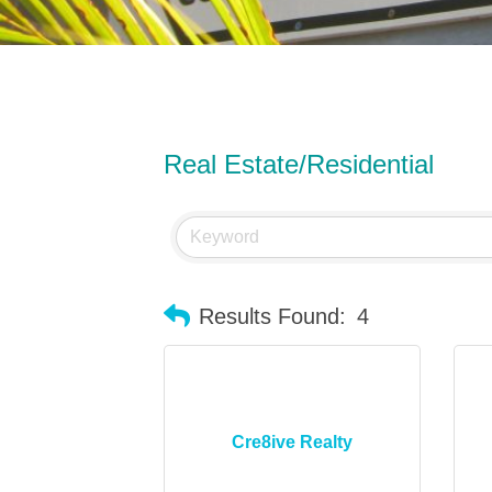
Real Estate/Residential
Results Found:
4
Cre8ive Realty