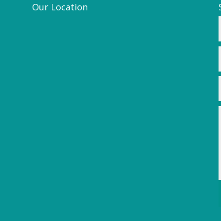
Our Location