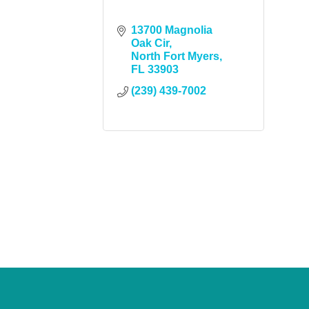
13700 Magnolia 
Oak Cir
North Fort Myers
FL
33903
(239) 439-7002