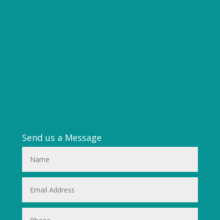
Send us a Message