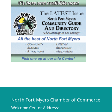
North Fort Myers Chamber of Commerce
Welcome Center Address: