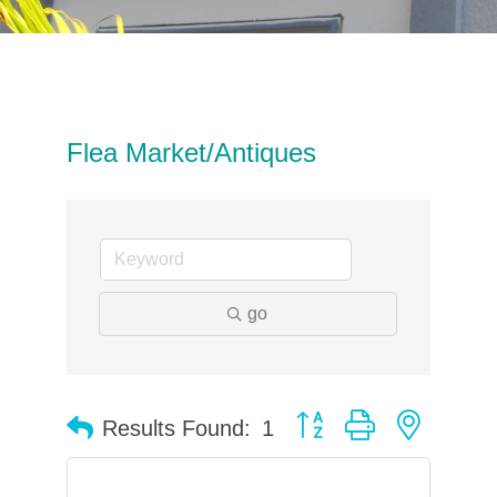
Flea Market/Antiques
go
Button group with neste
Results Found:
1