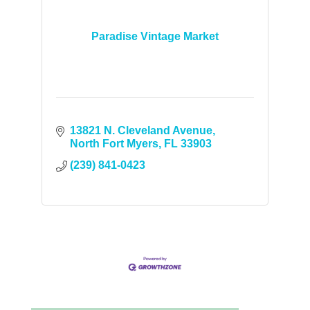
Paradise Vintage Market
13821 N. Cleveland Avenue
North Fort Myers
FL
33903
(239) 841-0423