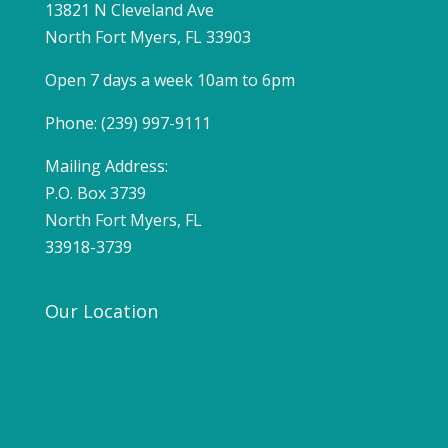
13821 N Cleveland Ave
North Fort Myers, FL 33903
Open 7 days a week 10am to 6pm
Phone: (239) 997-9111
Mailing Address:
P.O. Box 3739
North Fort Myers, FL
33918-3739
Our Location