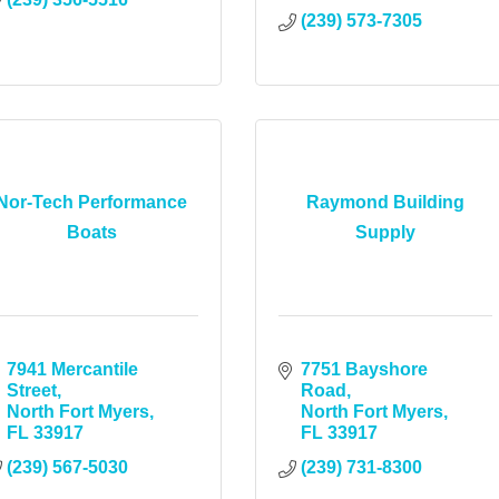
(239) 573-7305
Nor-Tech Performance
Raymond Building
Boats
Supply
7941 Mercantile 
7751 Bayshore 
Street
Road
North Fort Myers
North Fort Myers
FL
33917
FL
33917
(239) 567-5030
(239) 731-8300