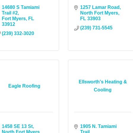
14680 S Tamiami 
1257 Lamar Road
Trail #2
North Fort Myers
Fort Myers
FL
FL
33903
33912
(239) 731-5545
(239) 332-3020
Ellsworth's Heating &
Eagle Roofing
Cooling
1458 SE 13 St
1905 N. Tamiami 
North Fort Myers
Trail