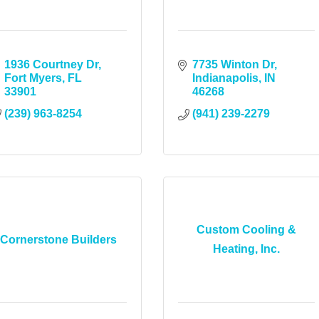
1936 Courtney Dr
7735 Winton Dr
Fort Myers
FL
Indianapolis
IN
33901
46268
(239) 963-8254
(941) 239-2279
Custom Cooling &
Cornerstone Builders
Heating, Inc.