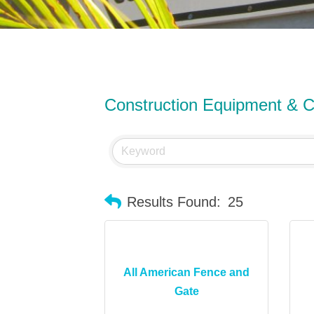
Construction Equipment & C
Results Found:
25
All American Fence and
Gate