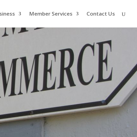
siness
Member Services
Contact Us