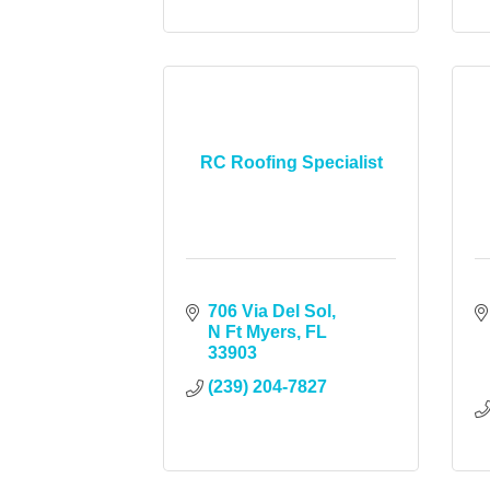
RC Roofing Specialist
706 Via Del Sol
N Ft Myers
FL
33903
(239) 204-7827