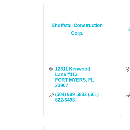
Shoffstall Construction
Corp.
12811 Kenwood 
Lane #113
FORT MYERS
FL
33907
(504) 909-5832 (561) 
822-6498