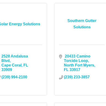
Southern Gutter
Solar Energy Solutions
Solutions
2528 Andalusa 
 20433 Camino 
Blvd
Torcido Loop
Cape Coral
FL
North Fort Myers
33909
FL
33917
(239) 994-2100
(239) 233-3857