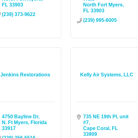
FL
33903
North Fort Myers
FL
33903
(239) 373-9622
(239) 995-6005
Jenkins Restorations
Kelly Air Systems, LLC
4750 Bayline Dr
735 NE 19th Pl, unit 
N. Ft Myers
Florida
#7
33917
Cape Coral
FL
33909
(239) 356-5516