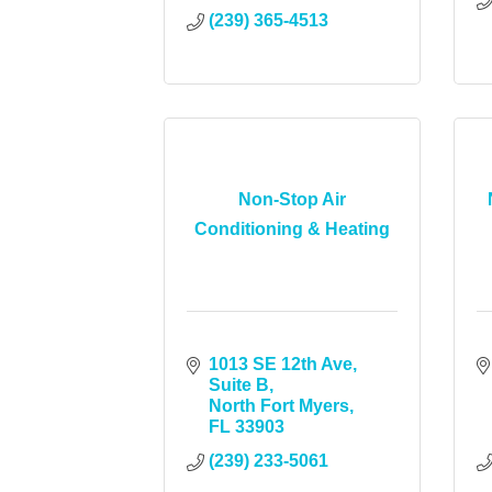
(239) 365-4513
Non-Stop Air
Conditioning & Heating
1013 SE 12th Ave, 
Suite B
North Fort Myers
FL
33903
(239) 233-5061