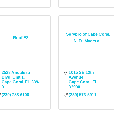
Servpro of Cape Coral,
Roof EZ
N. Ft. Myers a...
2528 Andalusa 
1015 SE 12th 
Blvd, Unit 1
Avenue
Cape Coral
FL
339-
Cape Coral
FL
0
33990
(239) 788-6108
(239) 573-5911