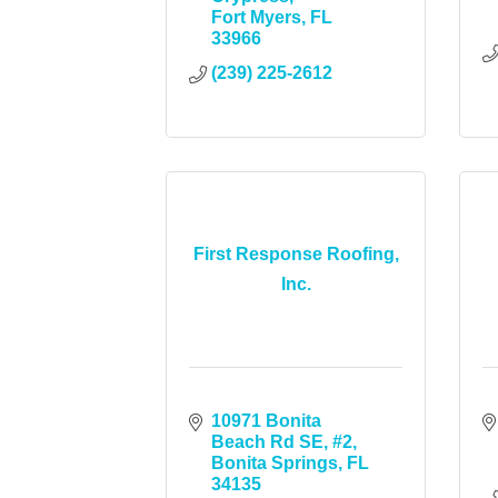
Fort Myers
FL
33966
(239) 225-2612
First Response Roofing,
Inc.
10971 Bonita 
Beach Rd SE
#2
Bonita Springs
FL
34135