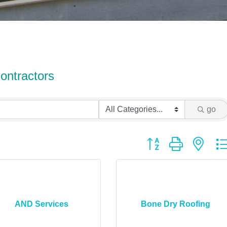
ontractors
go
Button group with ne
AND Services
Bone Dry Roofing