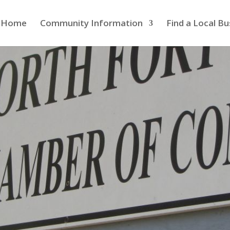
Home
Community Information
Find a Local Bu