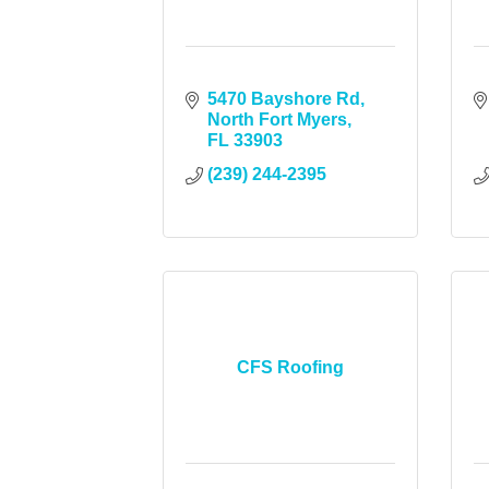
5470 Bayshore Rd
North Fort Myers
FL
33903
(239) 244-2395
CFS Roofing