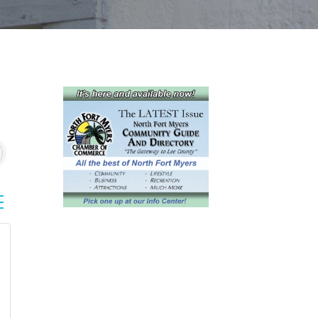
sted dropdown