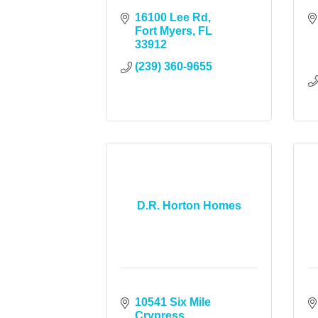
16100 Lee Rd
Fort Myers
FL
33912
(239) 360-9655
D.R. Horton Homes
10541 Six Mile 
Crypress