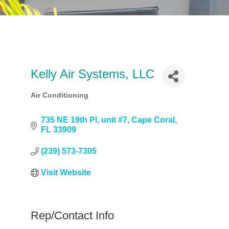
Kelly Air Systems, LLC
Air Conditioning
Categories
735 NE 19th Pl, unit #7
Cape Coral
FL
33909
(239) 573-7305
Visit Website
Rep/Contact Info