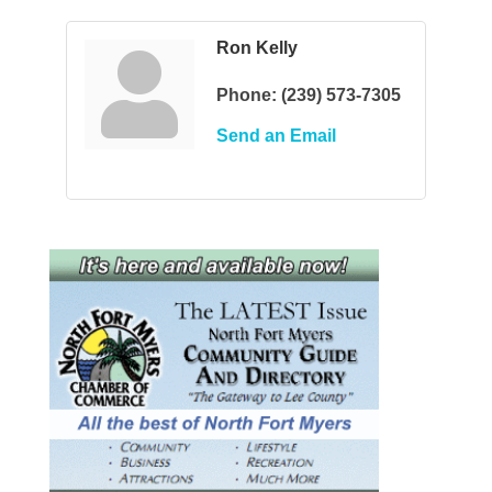
Ron Kelly
Phone:
(239) 573-7305
Send an Email