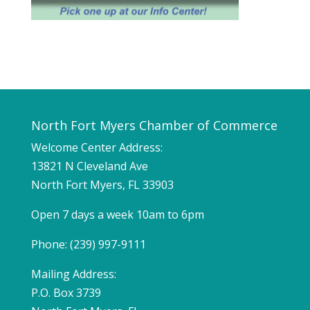
North Fort Myers Chamber of Commerce
Welcome Center Address:
13821 N Cleveland Ave
North Fort Myers, FL 33903
Open 7 days a week 10am to 6pm
Phone: (239) 997-9111
Mailing Address:
P.O. Box 3739