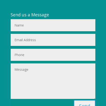
Send us a Message
Send