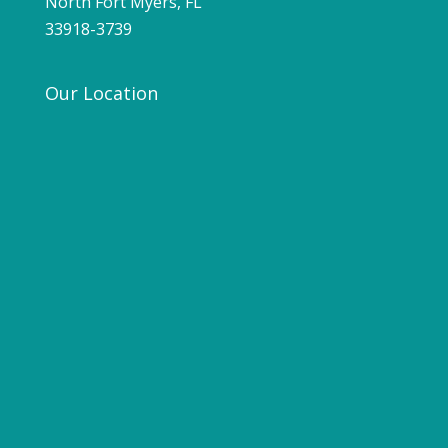
North Fort Myers, FL
33918-3739
Our Location