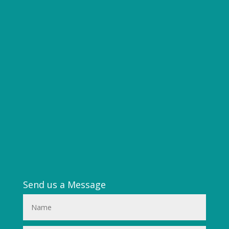
Send us a Message