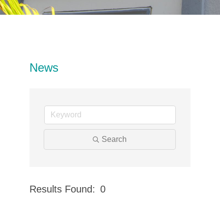
News
Search
Results Found:
0
Button 