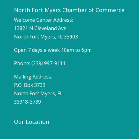
North Fort Myers Chamber of Commerce
Welcome Center Address:
13821 N Cleveland Ave
North Fort Myers, FL 33903
Open 7 days a week 10am to 6pm
Phone: (239) 997-9111
Mailing Address:
P.O. Box 3739
North Fort Myers, FL
33918-3739
Our Location