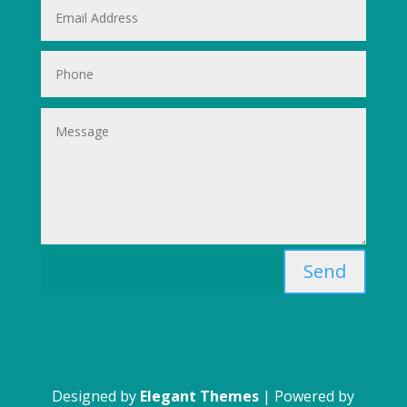
Send
Designed by
Elegant Themes
| Powered by