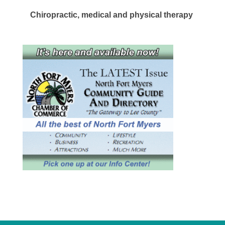
Chiropractic, medical and physical therapy