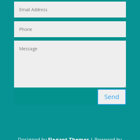
Send
Designed by
Elegant Themes
| Powered by