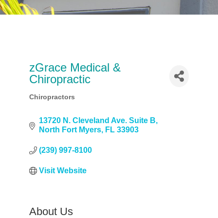
zGrace Medical &
Chiropractic
Chiropractors
Categories
13720 N. Cleveland Ave. Suite B
North Fort Myers
FL
33903
(239) 997-8100
Visit Website
About Us