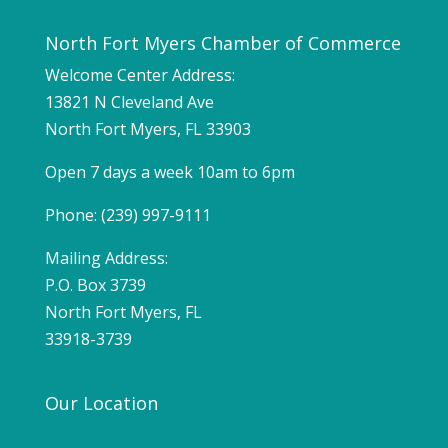
North Fort Myers Chamber of Commerce
Welcome Center Address:
13821 N Cleveland Ave
North Fort Myers, FL 33903
Open 7 days a week 10am to 6pm
Phone: (239) 997-9111
Mailing Address:
P.O. Box 3739
North Fort Myers, FL
33918-3739
Our Location