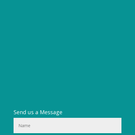
Send us a Message