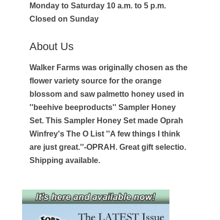
Monday to Saturday 10 a.m. to 5 p.m.
Closed on Sunday
About Us
Walker Farms was originally chosen as the
flower variety source for the orange
blossom and saw palmetto honey used in
''beehive beeproducts'' Sampler Honey
Set. This Sampler Honey Set made Oprah
Winfrey's The O List ''A few things I think
are just great.''-OPRAH. Great gift selectio.
Shipping available.