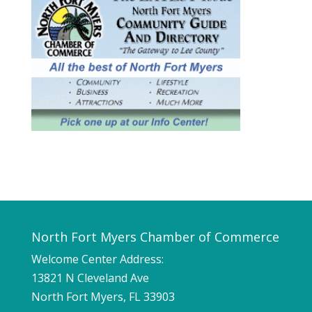
North Fort Myers Chamber of Commerce
Welcome Center Address:
13821 N Cleveland Ave
North Fort Myers, FL 33903