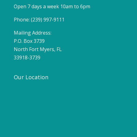
Open 7 days a week 10am to 6pm
Phone: (239) 997-9111
Mailing Address:
P.O. Box 3739
North Fort Myers, FL
33918-3739
Our Location