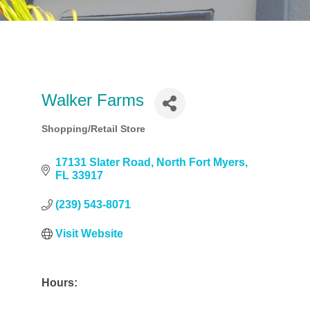
Walker Farms
Shopping/Retail Store
Categories
17131 Slater Road
North Fort Myers
FL
33917
(239) 543-8071
Visit Website
Hours: