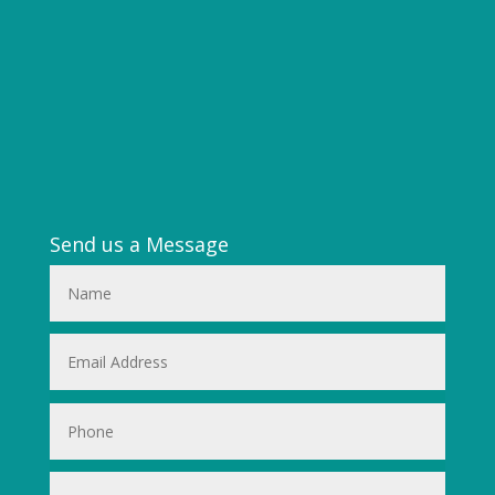
Send us a Message