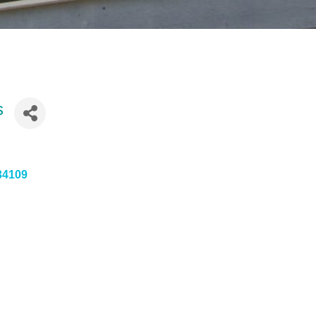
s
34109