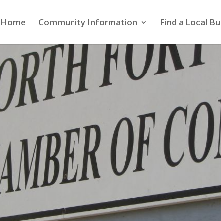
Home
Community Information
Find a Local Bu