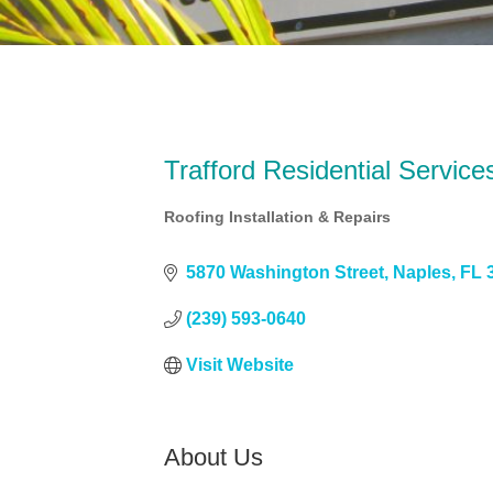
Trafford Residential Service
Roofing Installation & Repairs
Categories
5870 Washington Street
Naples
FL
(239) 593-0640
Visit Website
About Us