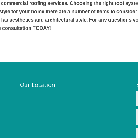
& commercial roofing services. Choosing the right roof syst
style for your home there are a number of items to consider
l as aesthetics and architectural style. For any questions y
g consultation TODAY!
Our Location