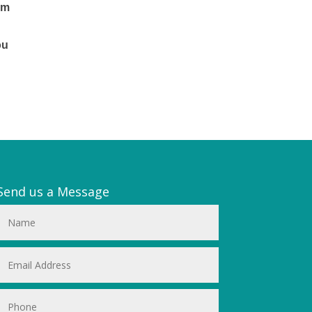
em
.
ou
Send us a Message