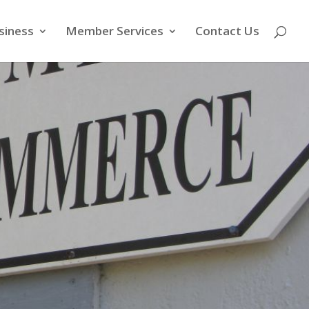
siness
Member Services
Contact Us