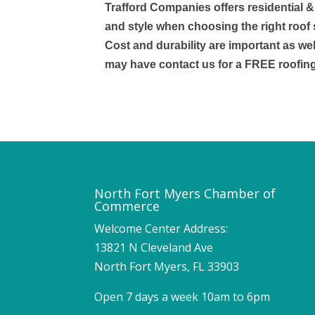
Trafford Companies offers residential 
and style when choosing the right roof 
Cost and durability are important as wel
may have contact us for a FREE roofin
North Fort Myers Chamber of
Commerce
Welcome Center Address:
13821 N Cleveland Ave
North Fort Myers, FL 33903
Open 7 days a week 10am to 6pm