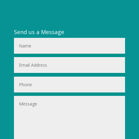
Send us a Message