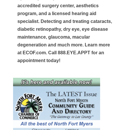
accredited surgery center, aesthetics
program, and a licensed hearing aid
specialist. Detecting and treating cataracts,
diabetic retinopathy, dry eye, eye disease
maintenance, glaucoma, macular
degeneration and much more. Learn more
at ECOF.com. Call 888.EYE.APPT for an
appointment today!