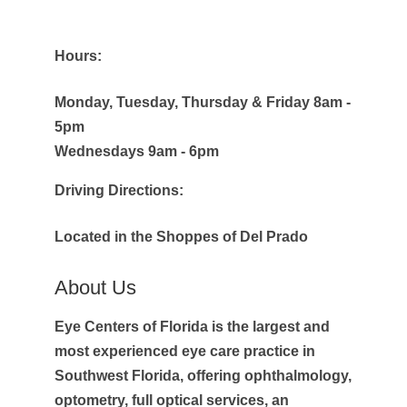
Hours:
Monday, Tuesday, Thursday & Friday 8am -
5pm
Wednesdays 9am - 6pm
Driving Directions:
Located in the Shoppes of Del Prado
About Us
Eye Centers of Florida is the largest and
most experienced eye care practice in
Southwest Florida, offering ophthalmology,
optometry, full optical services, an