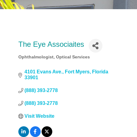
The Eye Associaites
Ophthalmologist
Optical Services
Categories
4101 Evans Ave.
Fort Myers
Florida
33901
(888) 393-2778
(888) 393-2778
Visit Website