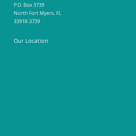
P.O. Box 3739
North Fort Myers, FL
33918-3739
Our Location