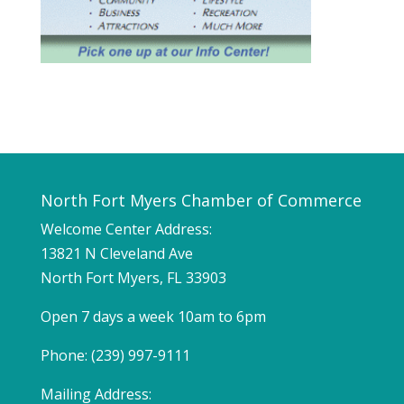
North Fort Myers Chamber of Commerce
Welcome Center Address:
13821 N Cleveland Ave
North Fort Myers, FL 33903
Open 7 days a week 10am to 6pm
Phone: (239) 997-9111
Mailing Address: