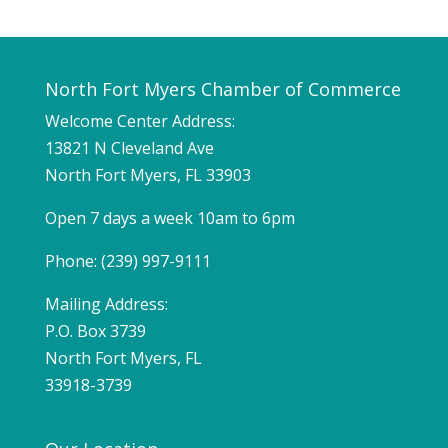
North Fort Myers Chamber of Commerce
Welcome Center Address:
13821 N Cleveland Ave
North Fort Myers, FL 33903
Open 7 days a week 10am to 6pm
Phone: (239) 997-9111
Mailing Address:
P.O. Box 3739
North Fort Myers, FL
33918-3739