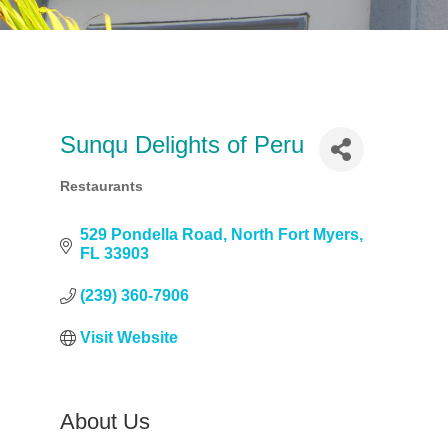
Sunqu Delights of Peru
Restaurants
Categories
529 Pondella Road
North Fort Myers
FL
33903
(239) 360-7906
Visit Website
About Us