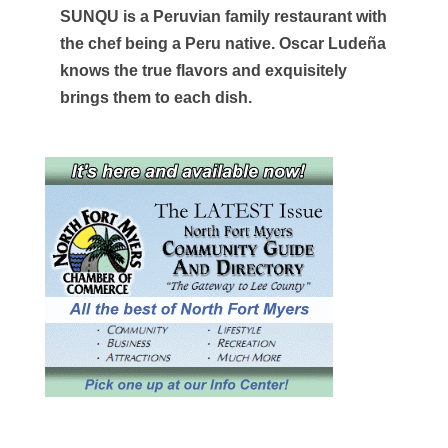
SUNQU is a Peruvian family restaurant with
the chef being a Peru native. Oscar Ludeña
knows the true flavors and exquisitely
brings them to each dish.