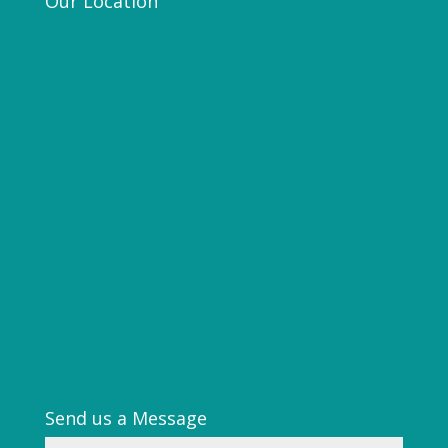
Our Location
Send us a Message