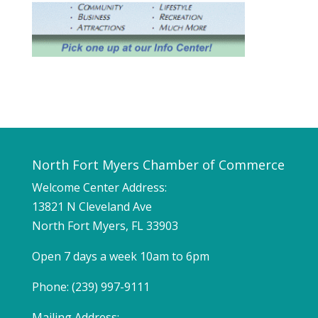
North Fort Myers Chamber of Commerce
Welcome Center Address:
13821 N Cleveland Ave
North Fort Myers, FL 33903
Open 7 days a week 10am to 6pm
Phone: (239) 997-9111
Mailing Address: