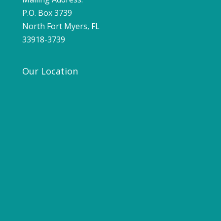
P.O. Box 3739
North Fort Myers, FL
33918-3739
Our Location