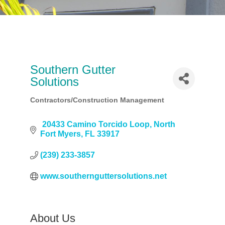
Southern Gutter
Solutions
Contractors/Construction Management
Categories
 20433 Camino Torcido Loop
North 
Fort Myers
FL
33917
(239) 233-3857
www.southernguttersolutions.net
About Us