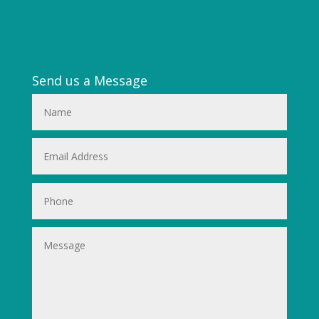
Send us a Message