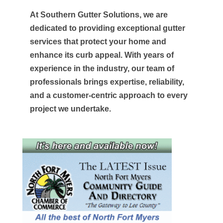
At Southern Gutter Solutions, we are
dedicated to providing exceptional gutter
services that protect your home and
enhance its curb appeal. With years of
experience in the industry, our team of
professionals brings expertise, reliability,
and a customer-centric approach to every
project we undertake.