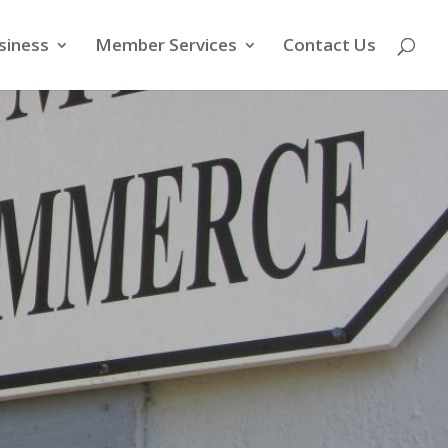
siness
Member Services
Contact Us