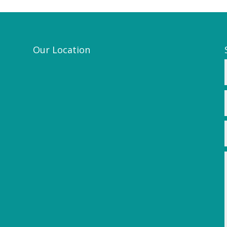
Our Location