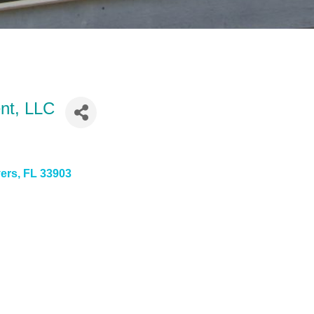
nt, LLC
yers
FL
33903