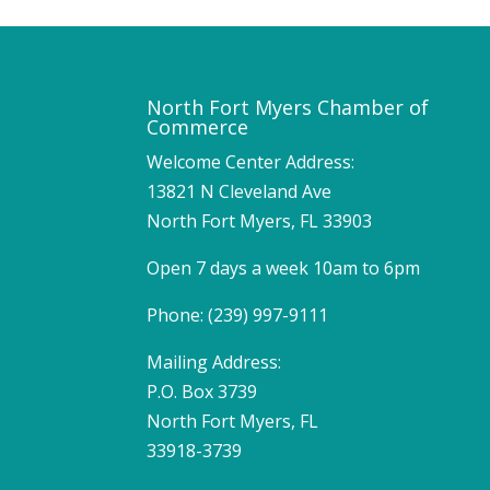
North Fort Myers Chamber of
Commerce
Welcome Center Address:
13821 N Cleveland Ave
North Fort Myers, FL 33903
Open 7 days a week 10am to 6pm
Phone: (239) 997-9111
Mailing Address:
P.O. Box 3739
North Fort Myers, FL
33918-3739