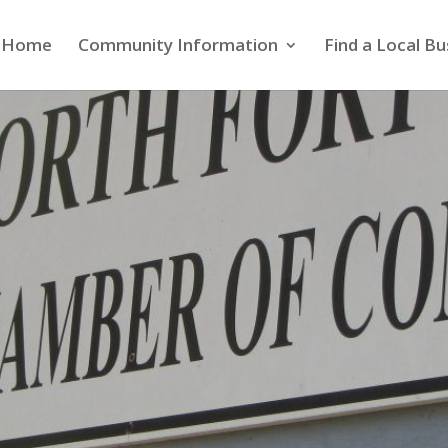
Home
Community Information
Find a Local Bu