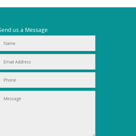
Send us a Message