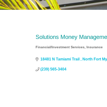
Solutions Money Manageme
Financial/Investment Services
Insurance
Categories
18481 N Tamiami Trail 
North Fort M
(239) 565-3404