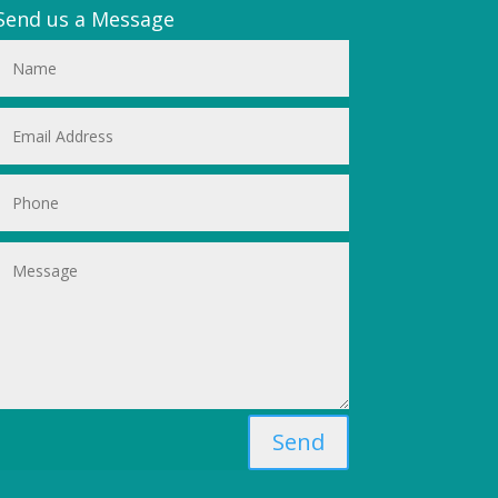
Send us a Message
Send