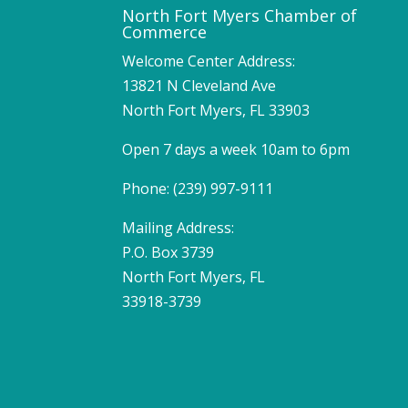
North Fort Myers Chamber of
Commerce
Welcome Center Address:
13821 N Cleveland Ave
North Fort Myers, FL 33903
Open 7 days a week 10am to 6pm
Phone: (239) 997-9111
Mailing Address:
P.O. Box 3739
North Fort Myers, FL
33918-3739