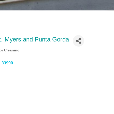
Ft. Myers and Punta Gorda
or Cleaning
L
33990