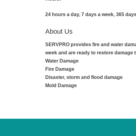
24 hours a day, 7 days a week, 365 days
About Us
SERVPRO provides fire and water damage
week and are ready to restore damage 
Water Damage
Fire Damage
Disaster, storm and flood damage
Mold Damage