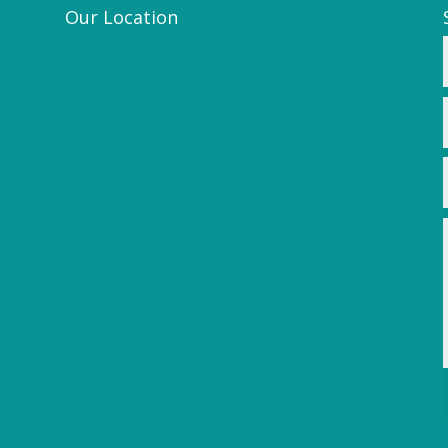
Our Location