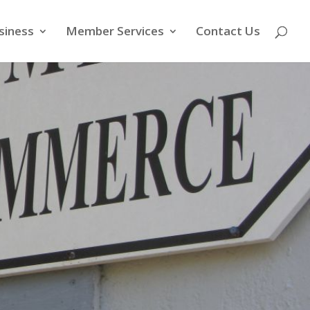
siness
Member Services
Contact Us