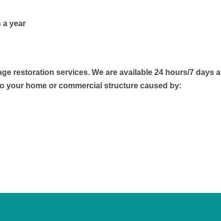
 a year
 restoration services. We are available 24 hours/7 days a
to your home or commercial structure caused by: