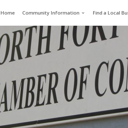
Home
Community Information
Find a Local Bu