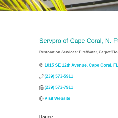
Servpro of Cape Coral, N. 
Restoration Services: Fire/Water
Carpet/Flo
Categories
1015 SE 12th Avenue
Cape Coral
F
(239) 573-5911
(239) 573-7911
Visit Website
Hours: