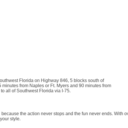
outhwest Florida on Highway 846, 5 blocks south of
5 minutes from Naples or Ft. Myers and 90 minutes from
o all of Southwest Florida via I-75.
 because the action never stops and the fun never ends. With ove
your style.