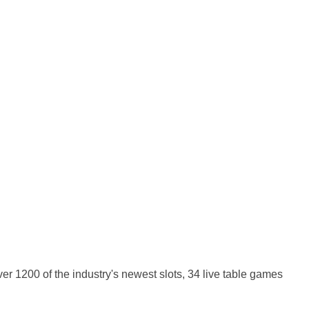
r 1200 of the industry's newest slots, 34 live table games