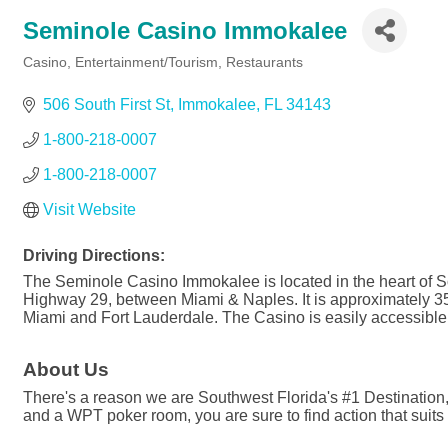
Seminole Casino Immokalee
Casino
Entertainment/Tourism
Restaurants
Categories
506 South First St
Immokalee
FL
34143
1-800-218-0007
1-800-218-0007
Visit Website
Driving Directions:
The Seminole Casino Immokalee is located in the heart of S
Highway 29, between Miami & Naples. It is approximately 3
Miami and Fort Lauderdale. The Casino is easily accessible t
About Us
There's a reason we are Southwest Florida's #1 Destination,
and a WPT poker room, you are sure to find action that suits 