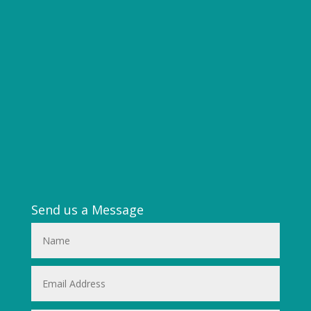
Send us a Message