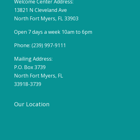
Welcome Center Address:
13821 N Cleveland Ave
North Fort Myers, FL 33903
Open 7 days a week 10am to 6pm
Phone: (239) 997-9111
Mailing Address:
P.O. Box 3739
North Fort Myers, FL
33918-3739
Our Location