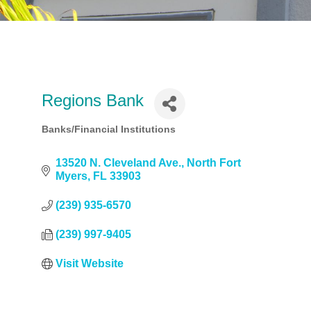
Regions Bank
Banks/Financial Institutions
Categories
13520 N. Cleveland Ave.
North Fort 
Myers
FL
33903
(239) 935-6570
(239) 997-9405
Visit Website