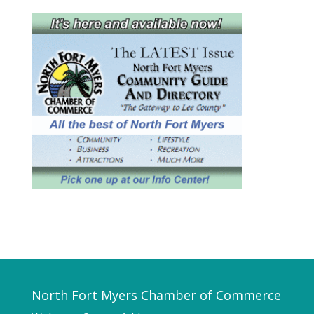
North Fort Myers Chamber of Commerce