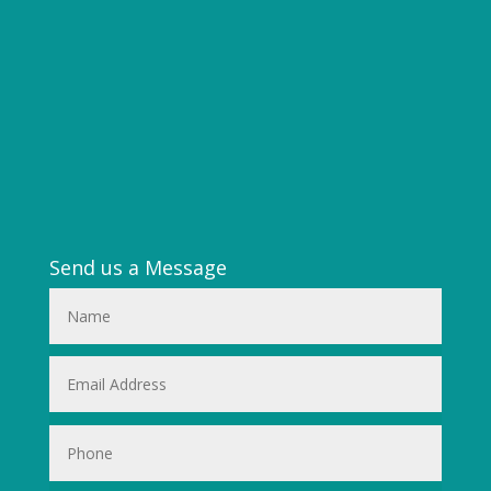
Send us a Message