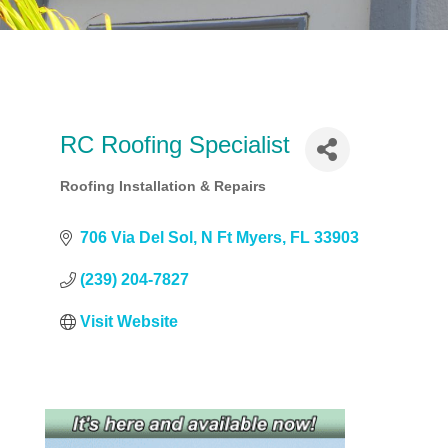
RC Roofing Specialist
Roofing Installation & Repairs
Categories
706 Via Del Sol
N Ft Myers
FL
33903
(239) 204-7827
Visit Website