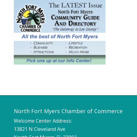
North Fort Myers Chamber of Commerce
Welcome Center Address:
13821 N Cleveland Ave