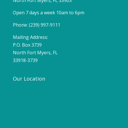
North Fort Myers, FL 33903
Open 7 days a week 10am to 6pm
Phone: (239) 997-9111
Mailing Address:
P.O. Box 3739
North Fort Myers, FL
33918-3739
Our Location