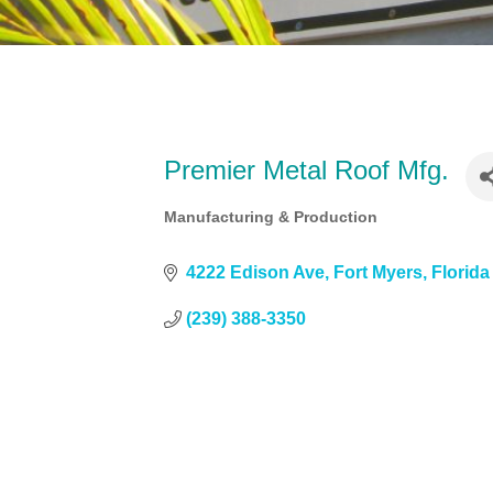
Premier Metal Roof Mfg.
Manufacturing & Production
Categories
4222 Edison Ave
Fort Myers
Florida
(239) 388-3350