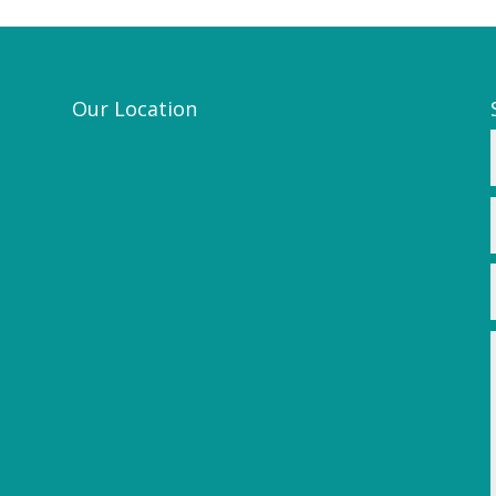
Our Location