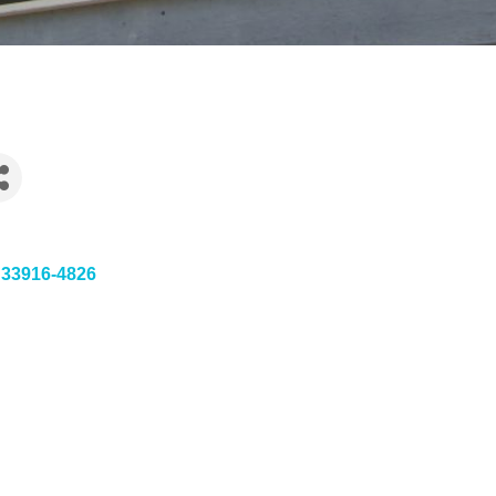
33916-4826