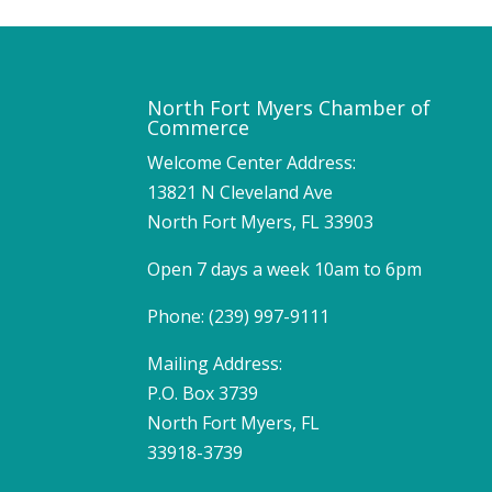
North Fort Myers Chamber of
Commerce
Welcome Center Address:
13821 N Cleveland Ave
North Fort Myers, FL 33903
Open 7 days a week 10am to 6pm
Phone: (239) 997-9111
Mailing Address:
P.O. Box 3739
North Fort Myers, FL
33918-3739