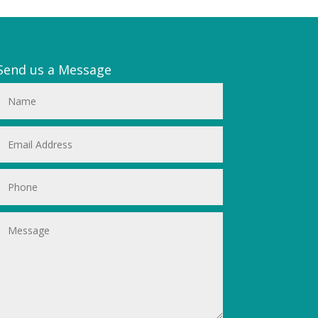
Send us a Message