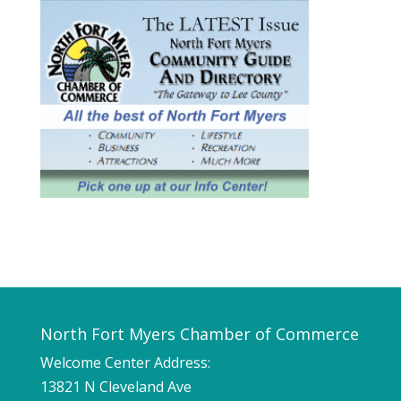
North Fort Myers Chamber of Commerce
Welcome Center Address:
13821 N Cleveland Ave