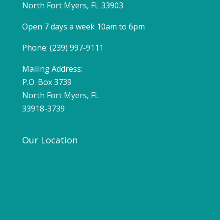
North Fort Myers, FL 33903
Open 7 days a week 10am to 6pm
Phone: (239) 997-9111
Mailing Address:
P.O. Box 3739
North Fort Myers, FL
33918-3739
Our Location