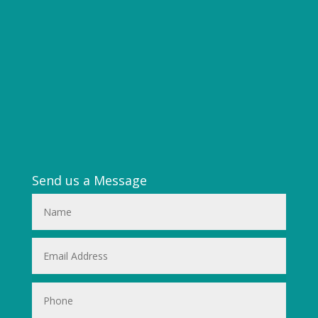
Send us a Message