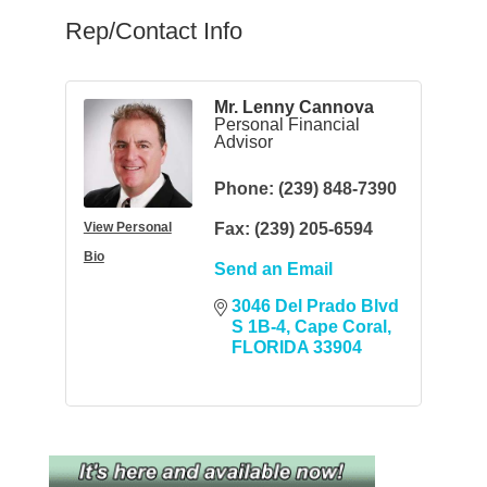
Rep/Contact Info
Mr. Lenny Cannova
Personal Financial
Advisor
Phone:
(239) 848-7390
View Personal
Fax:
(239) 205-6594
Bio
Send an Email
3046 Del Prado Blvd 
S 1B-4
Cape Coral
FLORIDA
33904