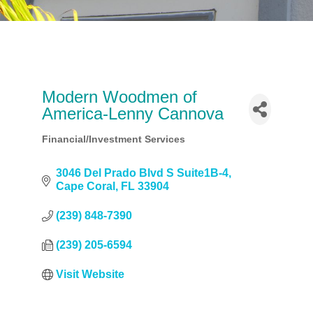
Modern Woodmen of
America-Lenny Cannova
Financial/Investment Services
Categories
3046 Del Prado Blvd S Suite1B-4
Cape Coral
FL
33904
(239) 848-7390
(239) 205-6594
Visit Website