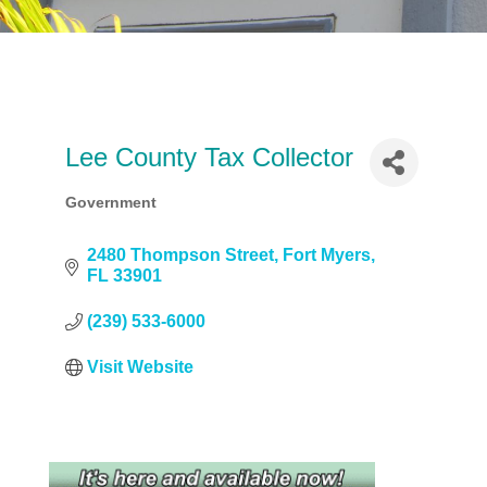
Lee County Tax Collector
Government
Categories
2480 Thompson Street
Fort Myers
FL
33901
(239) 533-6000
Visit Website