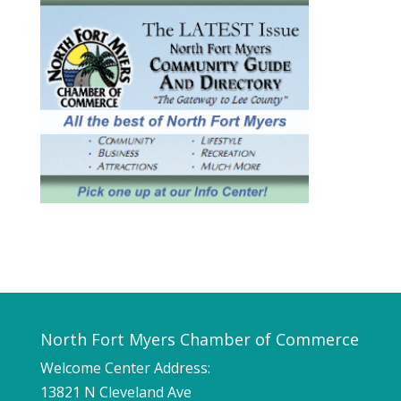
North Fort Myers Chamber of Commerce
Welcome Center Address:
13821 N Cleveland Ave