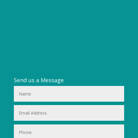
Send us a Message