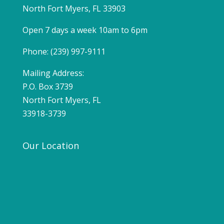
North Fort Myers, FL 33903
Open 7 days a week 10am to 6pm
Phone: (239) 997-9111
Mailing Address:
P.O. Box 3739
North Fort Myers, FL
33918-3739
Our Location