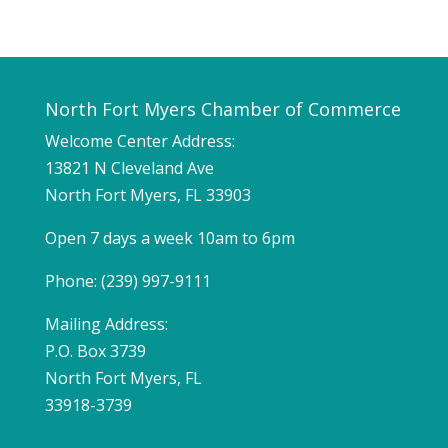
North Fort Myers Chamber of Commerce
Welcome Center Address:
13821 N Cleveland Ave
North Fort Myers, FL 33903
Open 7 days a week 10am to 6pm
Phone: (239) 997-9111
Mailing Address:
P.O. Box 3739
North Fort Myers, FL
33918-3739