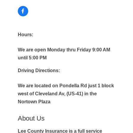
Hours:
We are open Monday thru Friday 9:00 AM
until 5:00 PM
Driving Directions:
We are located on Pondella Rd just 1 block
west of Cleveland Av, (US-41) in the
Nortown Plaza
About Us
Lee County Insurance is a full service