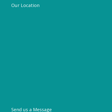
Our Location
Send us a Message