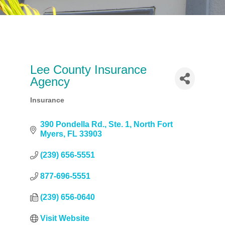
Lee County Insurance
Agency
Insurance
Categories
390 Pondella Rd.
Ste. 1
North Fort 
Myers
FL
33903
(239) 656-5551
877-696-5551
(239) 656-0640
Visit Website