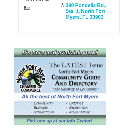
390 Pondella Rd.
Bio
Ste. 1
North Fort 
Myers
FL
33903