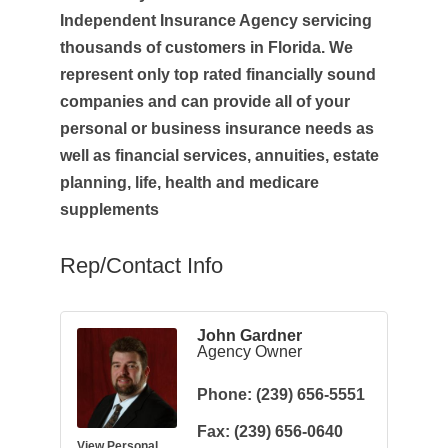
Independent Insurance Agency servicing
thousands of customers in Florida. We
represent only top rated financially sound
companies and can provide all of your
personal or business insurance needs as
well as financial services, annuities, estate
planning, life, health and medicare
supplements
Rep/Contact Info
John Gardner
Agency Owner
Phone:
(239) 656-5551
Fax:
(239) 656-0640
View Personal