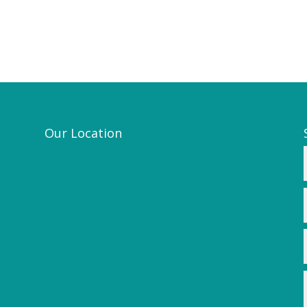
Our Location