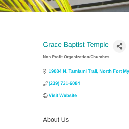
Grace Baptist Temple
Non Profit Organization/Churches
Categories
19084 N. Tamiami Trail
North Fort M
(239) 731-6084
Visit Website
About Us