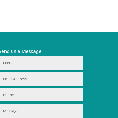
Send us a Message