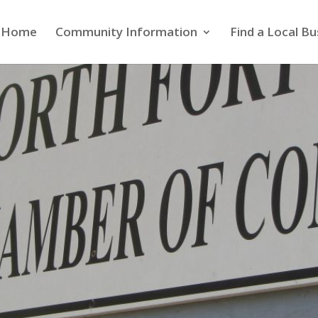
Home
Community Information
Find a Local Bu