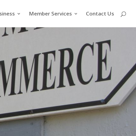
siness
Member Services
Contact Us