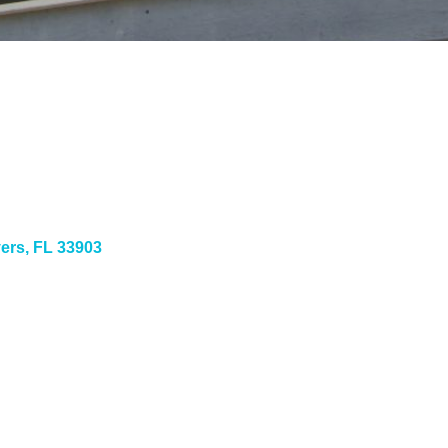
yers
FL
33903