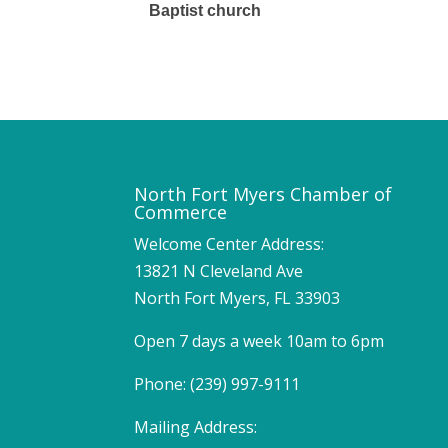
Baptist church
North Fort Myers Chamber of
Commerce
Welcome Center Address:
13821 N Cleveland Ave
North Fort Myers, FL 33903
Open 7 days a week 10am to 6pm
Phone: (239) 997-9111
Mailing Address: