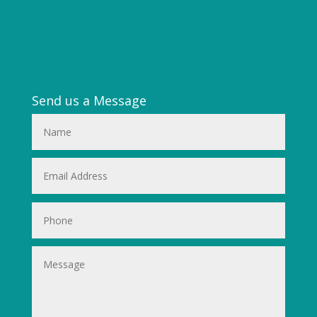
Send us a Message