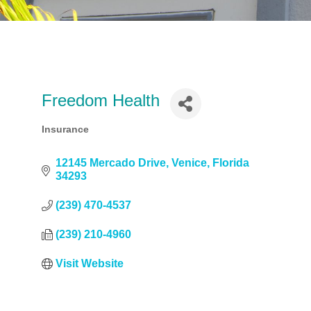
Freedom Health
Insurance
Categories
12145 Mercado Drive
Venice
Florida
34293
(239) 470-4537
(239) 210-4960
Visit Website