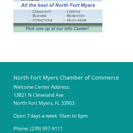
North Fort Myers Chamber of Commerce
Welcome Center Address:
13821 N Cleveland Ave
North Fort Myers, FL 33903
Open 7 days a week 10am to 6pm
Phone: (239) 997-9111