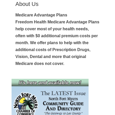
About Us
Medicare Advantage Plans
Freedom Health Medicare Advantage Plans
help cover most of your health needs,
often with $0 additional premium costs per
month. We offer plans to help with the
additional costs of Prescription Drugs,
Vision, Dental and more that original
Medicare does not cover.