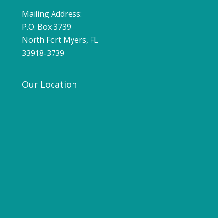
Mailing Address:
P.O. Box 3739
North Fort Myers, FL
33918-3739
Our Location