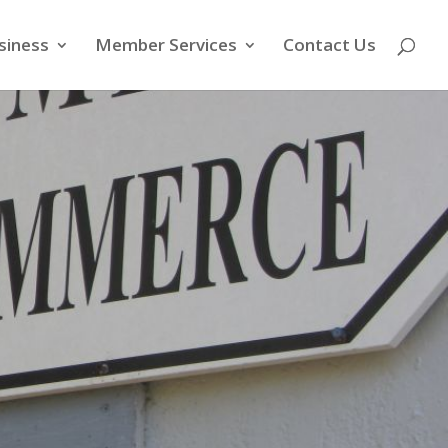
siness
Member Services
Contact Us