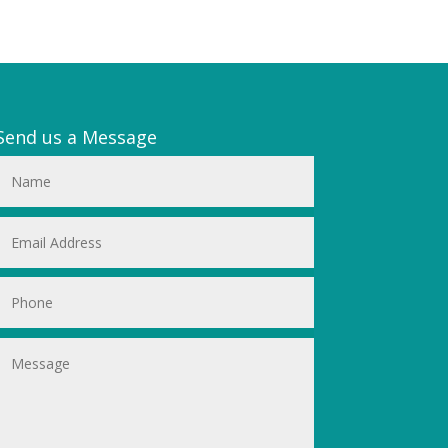
Send us a Message