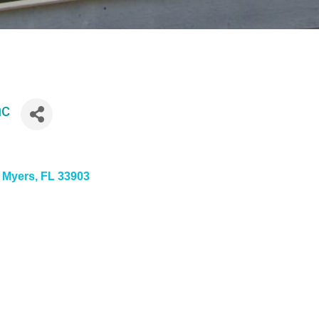
nc
t Myers
FL
33903