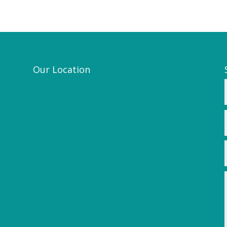
Our Location