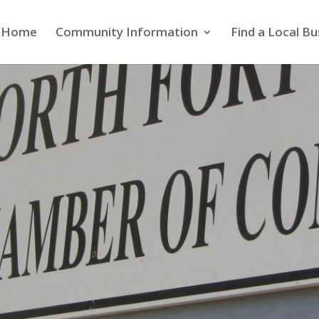
Home
Community Information
Find a Local Bu