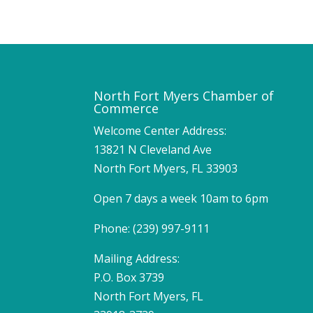
North Fort Myers Chamber of
Commerce
Welcome Center Address:
13821 N Cleveland Ave
North Fort Myers, FL 33903
Open 7 days a week 10am to 6pm
Phone: (239) 997-9111
Mailing Address:
P.O. Box 3739
North Fort Myers, FL