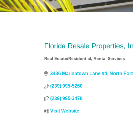
Florida Resale Properties, I
Real Estate/Residential
Rental Services
Categories
3436 Marinatown Lane #4
North For
(239) 995-5260
(239) 995-3478
Visit Website