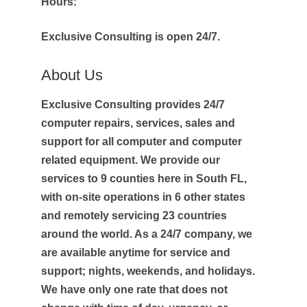
Hours:
Exclusive Consulting is open 24/7.
About Us
Exclusive Consulting provides 24/7
computer repairs, services, sales and
support for all computer and computer
related equipment. We provide our
services to 9 counties here in South FL,
with on-site operations in 6 other states
and remotely servicing 23 countries
around the world. As a 24/7 company, we
are available anytime for service and
support; nights, weekends, and holidays.
We have only one rate that does not