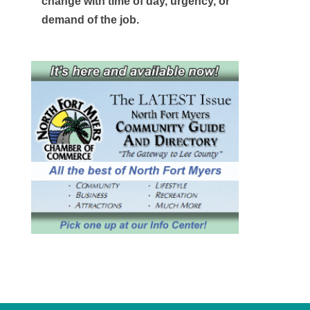
change with time of day, urgency, or
demand of the job.