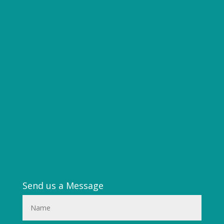
Send us a Message