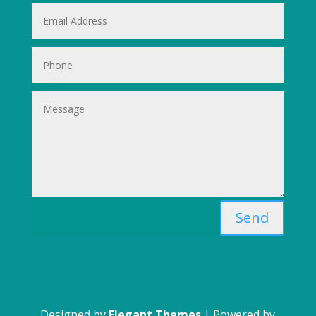
Send
Designed by
Elegant Themes
| Powered by