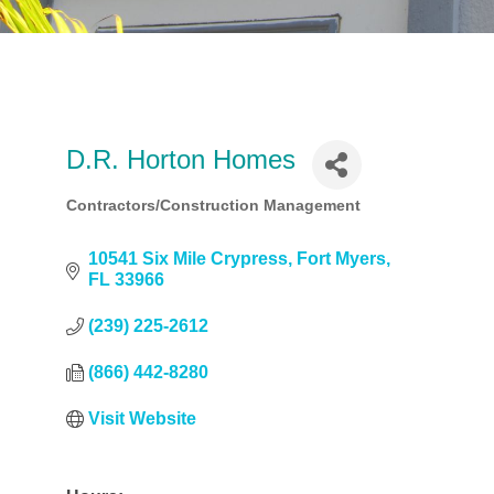
D.R. Horton Homes
Contractors/Construction Management
Categories
10541 Six Mile Crypress
Fort Myers
FL
33966
(239) 225-2612
(866) 442-8280
Visit Website