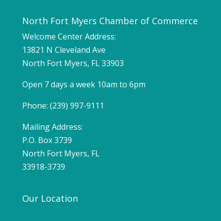
North Fort Myers Chamber of Commerce
Welcome Center Address:
13821 N Cleveland Ave
North Fort Myers, FL 33903
Open 7 days a week 10am to 6pm
Phone: (239) 997-9111
Mailing Address:
P.O. Box 3739
North Fort Myers, FL
33918-3739
Our Location