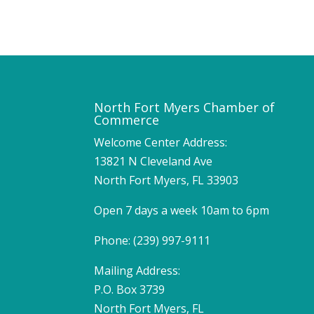
North Fort Myers Chamber of
Commerce
Welcome Center Address:
13821 N Cleveland Ave
North Fort Myers, FL 33903
Open 7 days a week 10am to 6pm
Phone: (239) 997-9111
Mailing Address:
P.O. Box 3739
North Fort Myers, FL