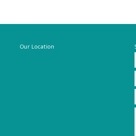
Our Location