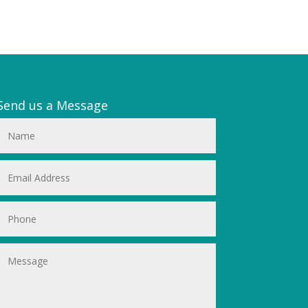
Send us a Message