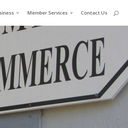
siness
Member Services
Contact Us