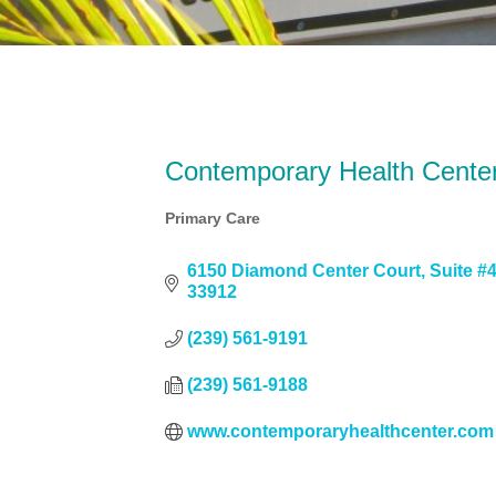
Contemporary Health Cente
Primary Care
Categories
6150 Diamond Center Court
Suite #
33912
(239) 561-9191
(239) 561-9188
www.contemporaryhealthcenter.com