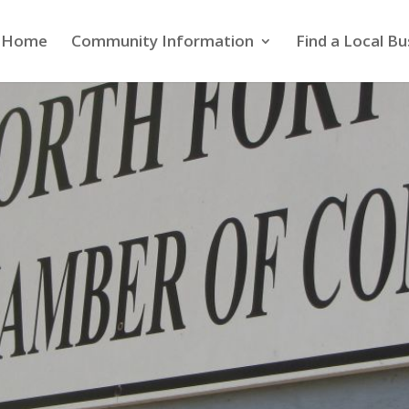
Home
Community Information
Find a Local Bu