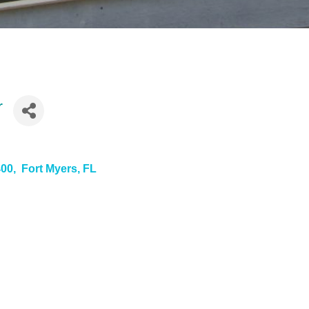
r
400
 Fort Myers
FL