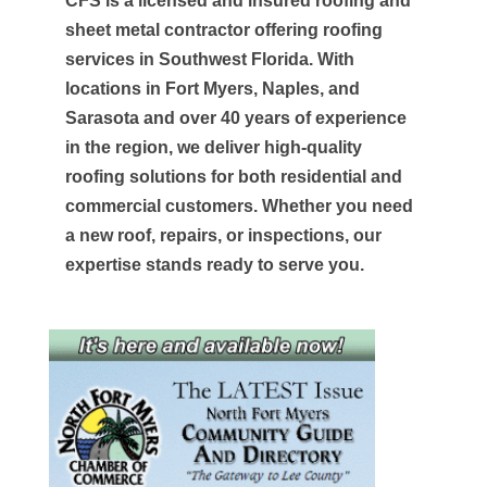
CFS is a licensed and insured roofing and
sheet metal contractor offering roofing
services in Southwest Florida. With
locations in Fort Myers, Naples, and
Sarasota and over 40 years of experience
in the region, we deliver high-quality
roofing solutions for both residential and
commercial customers. Whether you need
a new roof, repairs, or inspections, our
expertise stands ready to serve you.