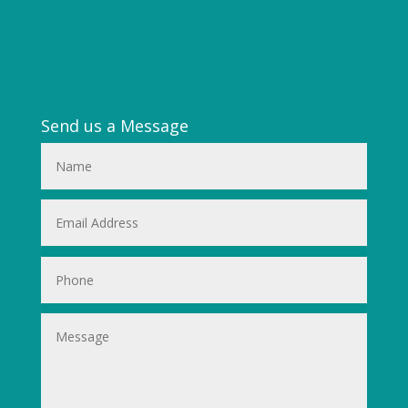
Send us a Message