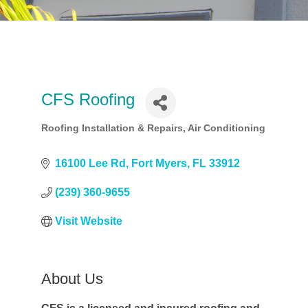
CFS Roofing
Roofing Installation & Repairs
Air Conditioning
Categories
16100 Lee Rd
Fort Myers
FL
33912
(239) 360-9655
Visit Website
About Us