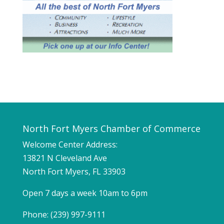
North Fort Myers Chamber of Commerce
Welcome Center Address:
13821 N Cleveland Ave
North Fort Myers, FL 33903
Open 7 days a week 10am to 6pm
Phone: (239) 997-9111