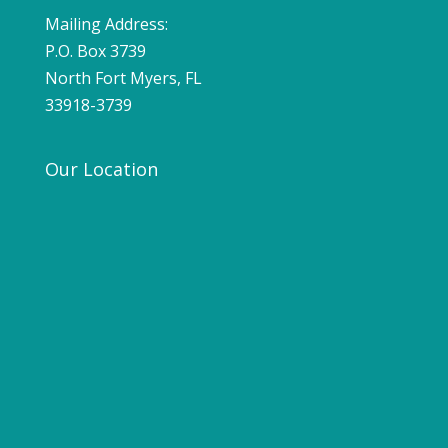
Mailing Address:
P.O. Box 3739
North Fort Myers, FL
33918-3739
Our Location