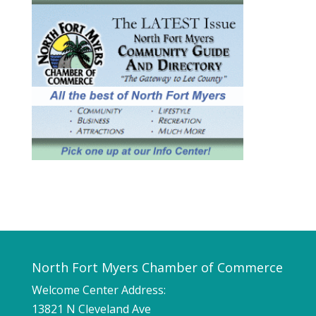
North Fort Myers Chamber of Commerce
Welcome Center Address:
13821 N Cleveland Ave