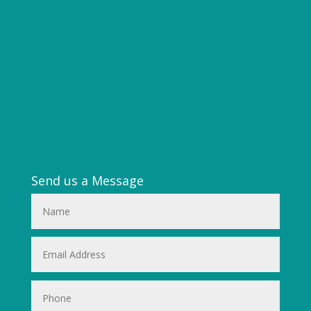
Send us a Message