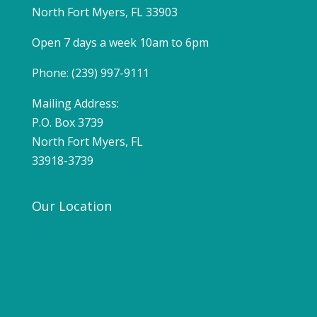
North Fort Myers, FL 33903
Open 7 days a week 10am to 6pm
Phone: (239) 997-9111
Mailing Address:
P.O. Box 3739
North Fort Myers, FL
33918-3739
Our Location