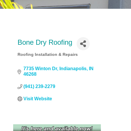
Bone Dry Roofing
Roofing Installation & Repairs
Categories
7735 Winton Dr
Indianapolis
IN
46268
(941) 239-2279
Visit Website