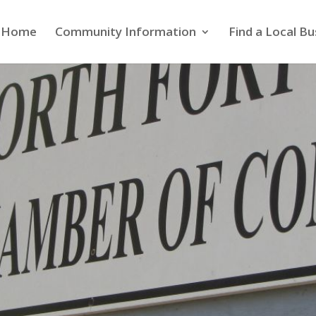
Home
Community Information
Find a Local Bu