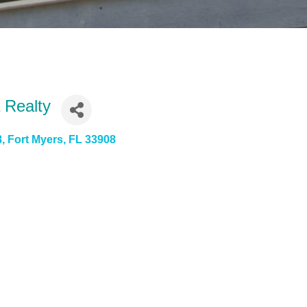
 Realty
8
Fort Myers
FL
33908