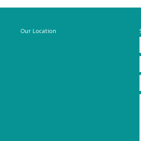
Our Location