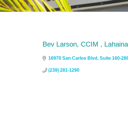
Bev Larson, CCIM , Lahaina
16970 San Carlos Blvd
Suite 160-28
(239) 281-1290