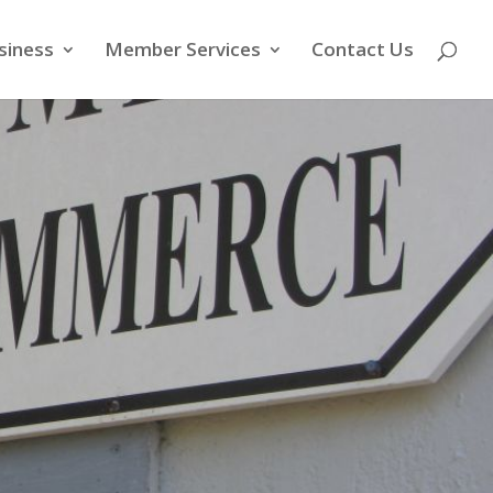
siness
Member Services
Contact Us