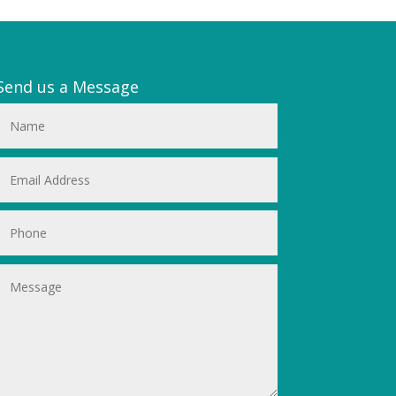
Send us a Message