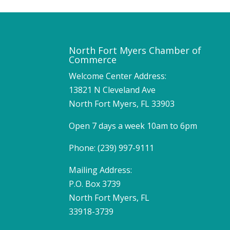
North Fort Myers Chamber of
Commerce
Welcome Center Address:
13821 N Cleveland Ave
North Fort Myers, FL 33903
Open 7 days a week 10am to 6pm
Phone: (239) 997-9111
Mailing Address:
P.O. Box 3739
North Fort Myers, FL
33918-3739