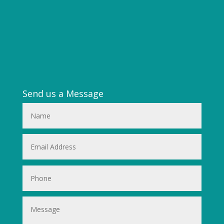
Send us a Message