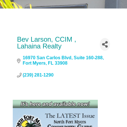
Bev Larson, CCIM ,
Lahaina Realty
16970 San Carlos Blvd
Suite 160-288
Fort Myers
FL
33908
(239) 281-1290