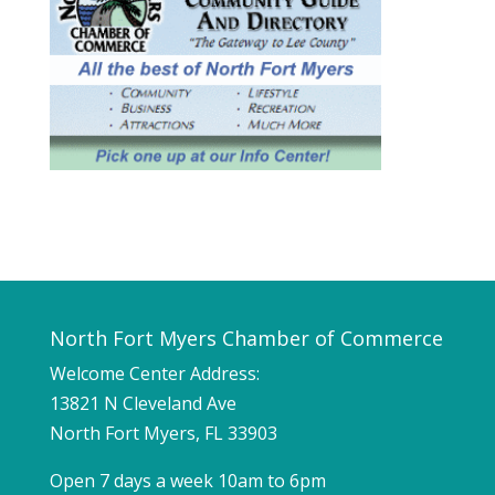
North Fort Myers Chamber of Commerce
Welcome Center Address:
13821 N Cleveland Ave
North Fort Myers, FL 33903
Open 7 days a week 10am to 6pm