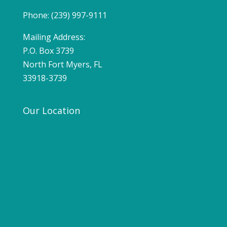
Phone: (239) 997-9111
Mailing Address:
P.O. Box 3739
North Fort Myers, FL
33918-3739
Our Location