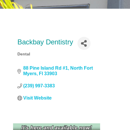
Backbay Dentistry
Dental
Categories
88 Pine Island Rd #1
North Fort 
Myers
Fl
33903
(239) 997-3383
Visit Website