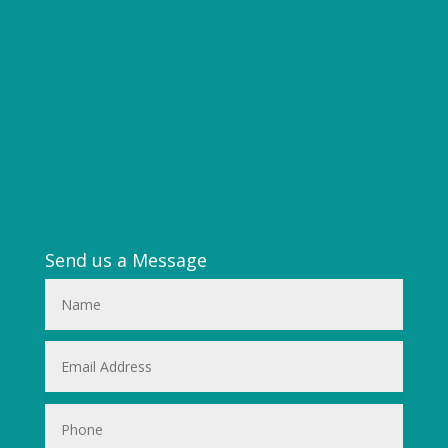
Send us a Message