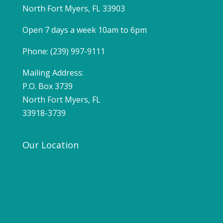
North Fort Myers, FL 33903
Open 7 days a week 10am to 6pm
Phone: (239) 997-9111
Mailing Address:
P.O. Box 3739
North Fort Myers, FL
33918-3739
Our Location