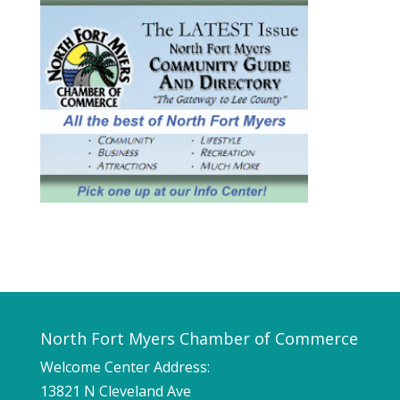
North Fort Myers Chamber of Commerce
Welcome Center Address:
13821 N Cleveland Ave