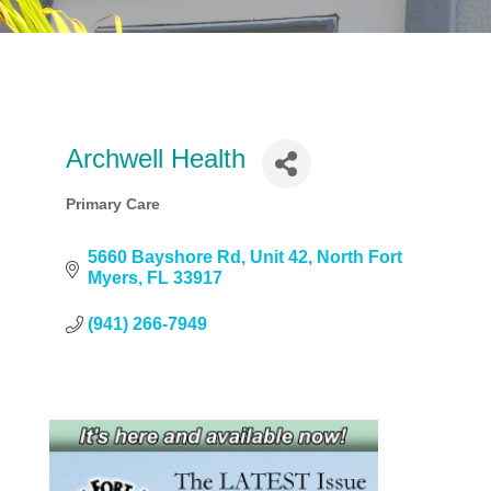
Archwell Health
Primary Care
Categories
5660 Bayshore Rd
Unit 42
North Fort 
Myers
FL
33917
(941) 266-7949