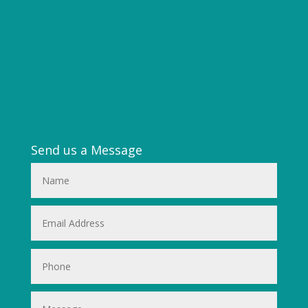
Send us a Message