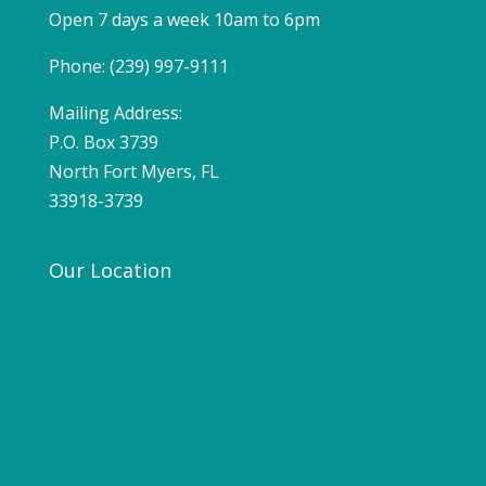
Open 7 days a week 10am to 6pm
Phone: (239) 997-9111
Mailing Address:
P.O. Box 3739
North Fort Myers, FL
33918-3739
Our Location