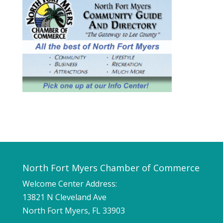
North Fort Myers Chamber of Commerce
Welcome Center Address:
13821 N Cleveland Ave
North Fort Myers, FL 33903