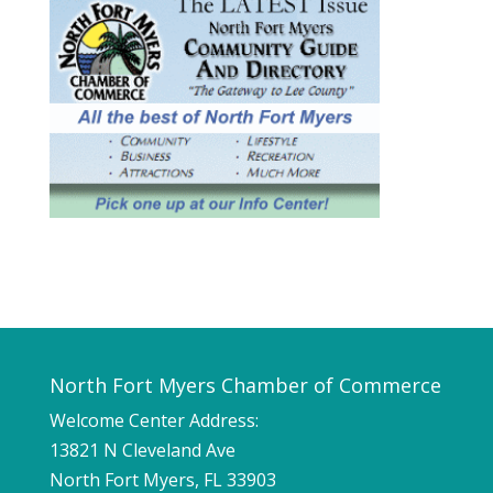
North Fort Myers Chamber of Commerce
Welcome Center Address:
13821 N Cleveland Ave
North Fort Myers, FL 33903