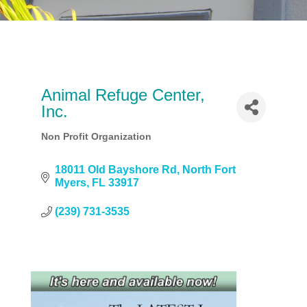
Animal Refuge Center,
Inc.
Non Profit Organization
Categories
18011 Old Bayshore Rd
North Fort 
Myers
FL
33917
(239) 731-3535