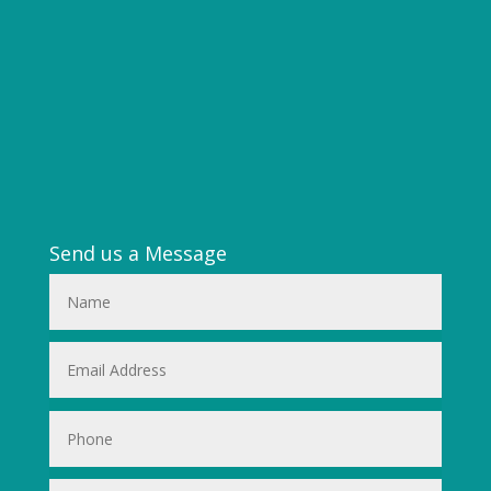
Send us a Message