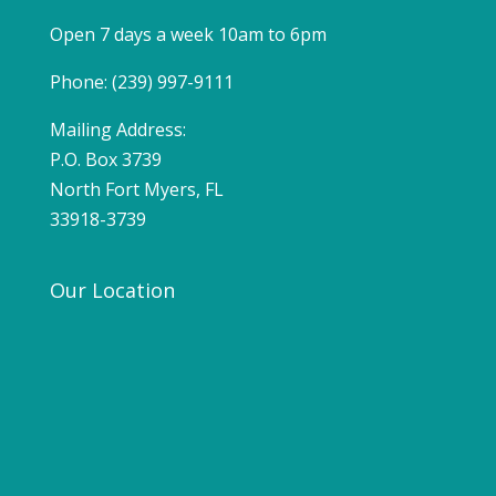
Open 7 days a week 10am to 6pm
Phone: (239) 997-9111
Mailing Address:
P.O. Box 3739
North Fort Myers, FL
33918-3739
Our Location