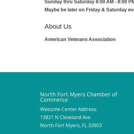
Sunday thru Saturday 8:00 AM - 8:00 P
Maybe be later on Friday & Saturday e
About Us
American Veterans Association
North Fort Myers Chamber of
Commerce
Welcome Center Address:
13821 N Cleveland Ave
North Fort Myers, FL 33903