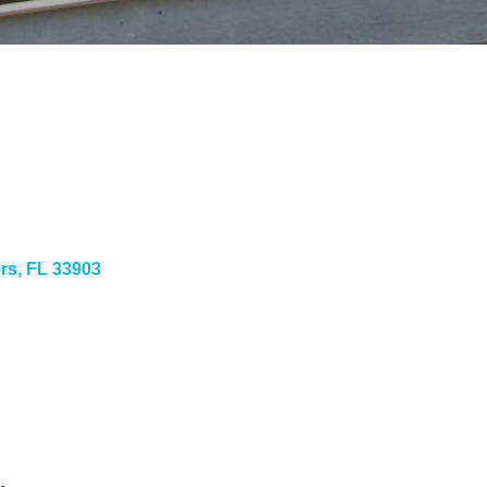
ers
FL
33903