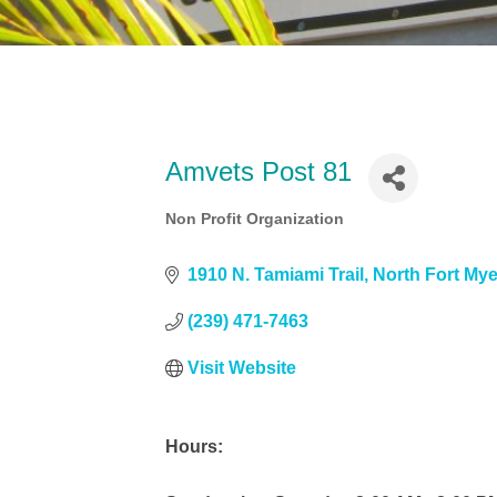
Amvets Post 81
Non Profit Organization
Categories
1910 N. Tamiami Trail
North Fort My
(239) 471-7463
Visit Website
Hours: