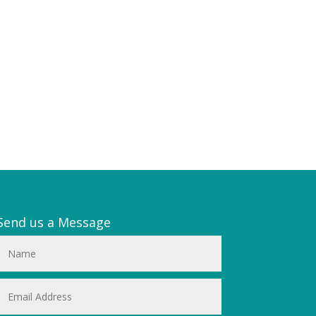
Send us a Message