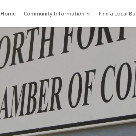
Home
Community Information
Find a Local Bu