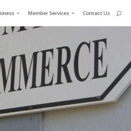
siness
Member Services
Contact Us