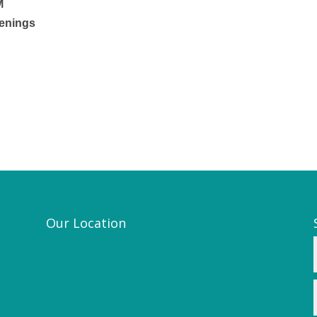
M
venings
Our Location